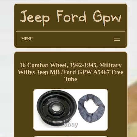
MENU
16 Combat Wheel, 1942-1945, Military
Willys Jeep MB /Ford GPW A5467 Free
Tube