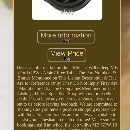
This is an aftermarket product. Military Willys Jeep MB
/Ford GPW - A5467 Free Tube. The Part Numbers &
Brands Mentioned on This Listing Description & Title
Are for Reference Only; They Do Not Imply They Are
Manufactured by The Companies Mentioned in The
Listings, Unless Specified. Shop with us for excellent
deals. If you have any concerns or issues, please reach
out to us before leaving feedback. We are committed to
making sure you have a positive shopping experience
with the auto-spare-traders and are always available to
assist you. T hesitate to reach out to us! Make sure to
bookmark us! Rim wheel fits jeep willys MB GPW 16