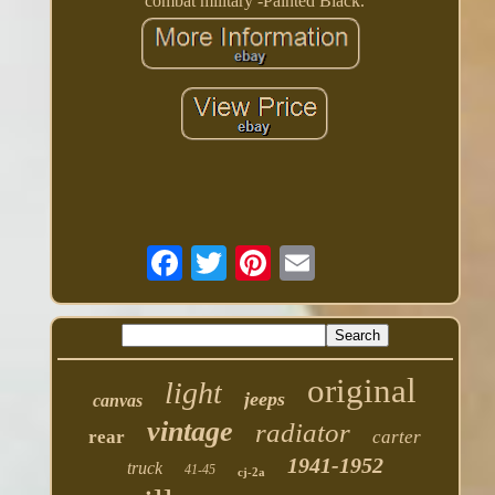
combat military -Painted Black.
original
light
jeeps
canvas
vintage
radiator
rear
carter
1941-1952
truck
41-45
cj-2a