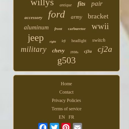
willys
fits
pair
antique
ford
bracket
army
accessory
wwii
aluminum
front
carburetor
jeep
switch
headlight
left
right
cj2a
military
chevy
cj3a
1930s
g503
Home
Contact
Privacy Policies
Terms of service
EN
FR