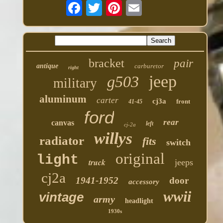
bracket
pair
antique
carburetor
right
jeep
g503
military
aluminum
carter
cj3a
front
41-45
ford
rear
canvas
left
cj-2a
willys
radiator
fits
switch
original
light
truck
jeeps
cj2a
1941-1952
door
accessory
wwii
vintage
army
headlight
1930s