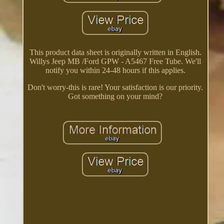
This product data sheet is originally written in English.
Willys Jeep MB /Ford GPW - A5467 Free Tube. We'll
notify you within 24-48 hours if this applies.
Don't worry-this is rare! Your satisfaction is our priority.
Got something on your mind?