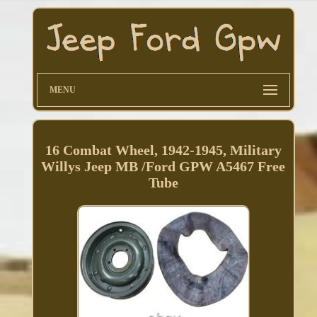
MENU
16 Combat Wheel, 1942-1945, Military
Willys Jeep MB /Ford GPW A5467 Free
Tube