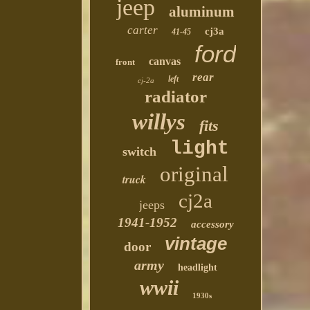
jeep
aluminum
carter
cj3a
41-45
ford
canvas
front
rear
left
cj-2a
radiator
willys
fits
light
switch
original
truck
cj2a
jeeps
1941-1952
accessory
vintage
door
army
headlight
wwii
1930s