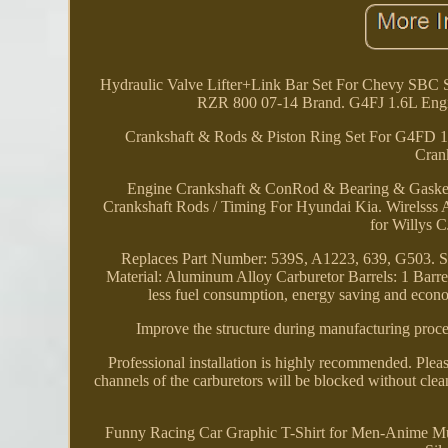
Hydraulic Valve Lifter+Link Bar Set For Chevy SBC S
RZR 800 07-14 Brand. G4FJ 1.6L Engi
Crankshaft & Rods & Piston Ring Set For G4FD 1
Cran
Engine Crankshaft & ConRod & Bearing & Gaske
Crankshaft Rods / Timing For Hyundai Kia. Wirelsss 
for Willys 
Replaces Part Number: 539S, A1223, 639, G503. Sp
Material: Aluminum Alloy Carburetor Barrels: 1 Barrel.
less fuel consumption, energy saving and econom
Improve the structure during manufacturing proce
Professional installation is highly recommended. Plea
channels of the carburetors will be blocked without cleani
Funny Racing Car Graphic T-Shirt for Men-Anime Mus