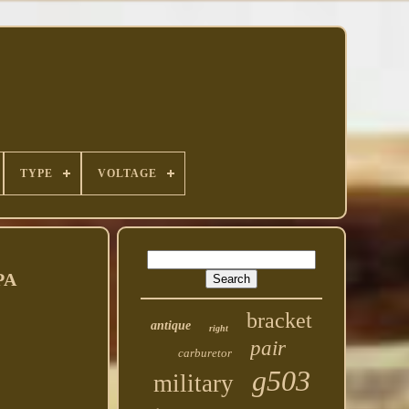
TYPE
VOLTAGE
PA
bracket
antique
right
pair
carburetor
g503
military