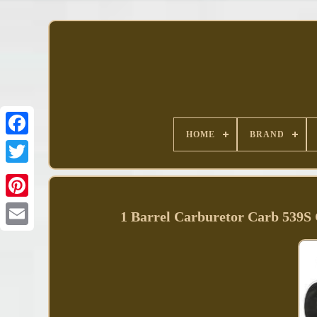
HOME
BRAND
Facebook
1 Barrel Carburetor Carb 539