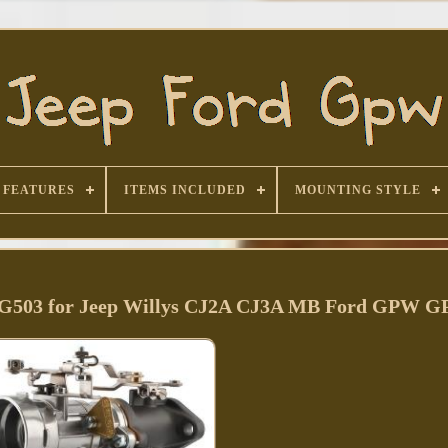
FEATURES
ITEMS INCLUDED
MOUNTING STYLE
S G503 for Jeep Willys CJ2A CJ3A MB Ford GPW G