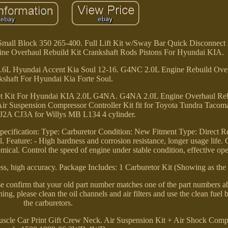
mall Block 350 265-400. Full Lift Kit w/Sway Bar Quick Disconnect K
ne Overhaul Rebuild Kit Crankshaft Rods Pistons For Hyundai KIA.
.6L Hyundai Accent Kia Soul 12-16. G4NC 2.0L Engine Rebuild Over
kshaft For Hyundai Kia Forte Soul.
t Kit For Hyundai KIA 2.0L G4NA. G4NA 2.0L Engine Overhaul Rebu
Air Suspension Compressor Controller Kit fit for Toyota Tundra Tacom
CJ2A CJ3A for Willys MB L134 4 cylinder.
ecification: Type: Carburetor Condition: New Fitment Type: Direct 
 Feature: - High hardness and corrosion resistance, longer usage life.
ical. Control the speed of engine under stable condition, effective ope
ss, high accuracy. Package Includes: 1 Carburetor Kit (Showing as the 
se confirm that your old part number matches one of the part numbers a
ng, please clean the oil channels and air filters and use the clean fuel b
the carburetors.
cle Car Print Gift Crew Neck. Air Suspension Kit + Air Shock Compr