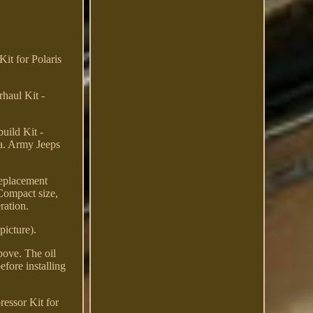
it for Polaris
haul Kit -
ild Kit -
a. Army Jeeps
Replacement
 Compact size,
ration.
picture).
bove. The oil
efore installing
essor Kit for