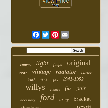
original
light
jeeps
canvas
vintage
radiator
rear
carter
1941-1952
truck
41-45
cj-2a
willys
fits
pair
antique
ford
bracket
army
accessory
wwii