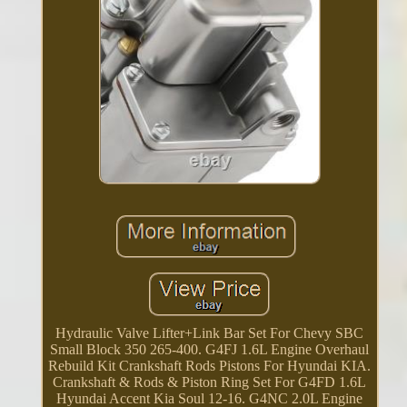
Hydraulic Valve Lifter+Link Bar Set For Chevy SBC
Small Block 350 265-400. G4FJ 1.6L Engine Overhaul
Rebuild Kit Crankshaft Rods Pistons For Hyundai KIA.
Crankshaft & Rods & Piston Ring Set For G4FD 1.6L
Hyundai Accent Kia Soul 12-16. G4NC 2.0L Engine