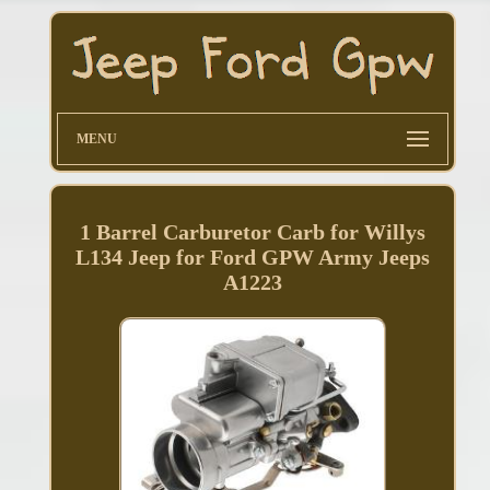
MENU
1 Barrel Carburetor Carb for Willys
L134 Jeep for Ford GPW Army Jeeps
A1223