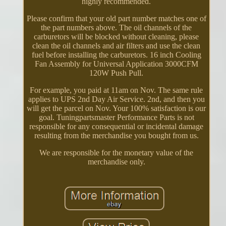
highly recommended.
Please confirm that your old part number matches one of
the part numbers above. The oil channels of the
carburetors will be blocked without cleaning, please
clean the oil channels and air filters and use the clean
fuel before installing the carburetors. 16 inch Cooling
Fan Assembly for Universal Application 3000CFM
120W Push Pull.
For example, you paid at 11am on Nov. The same rule
applies to UPS 2nd Day Air Service. 2nd, and then you
will get the parcel on Nov. Your 100% satisfaction is our
goal. Tuningpartsmaster Performance Parts is not
responsible for any consequential or incidental damage
resulting from the merchandise you bought from us.
We are responsible for the monetary value of the
merchandise only.