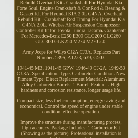
Rebuild Overhaul Kit - Crankshaft For Hyundai Kia
Forte Soul. Engine Crankshaft & ConRod & Bearing &
Gasket Kit For Hyundai KIA 2.0L G4NA. Overhaul
Rebuild Kit - Crankshaft Rod Timing For Hyundai Kia
G4NA 2.0L. Wirelsss Air Suspension Compressor
Controller Kit fit for Toyota Tundra Tacoma. Crankshaft
For Mercedes-Benz E250 E300 GLC200 GLC260
GLC300 GLK250 M274 M270 2.0.
Army Jeeps for Willys CJ2A CJ3A. Replaces Part
Number: 539S, A1223, 639, G503.
1941-45 MB, 1941-45 GPW, 1946-49 CJ-2A, 1949-53
CJ-3A. Specification: Type: Carburetor Condition: New
Fitment Type: Direct Replacement Material: Aluminum
Alloy Carburetor Barrels: 1 Barrel. Feature: - High
hardness and corrosion resistance, longer usage life.
Compact size, less fuel consumption, energy saving and
economical. Control the speed of engine under stable
condition, effective operation.
Improve the structure during manufacturing process,
high accuracy. Package Includes: 1 Carburetor Kit
(Showing as the picture). Professional installation is