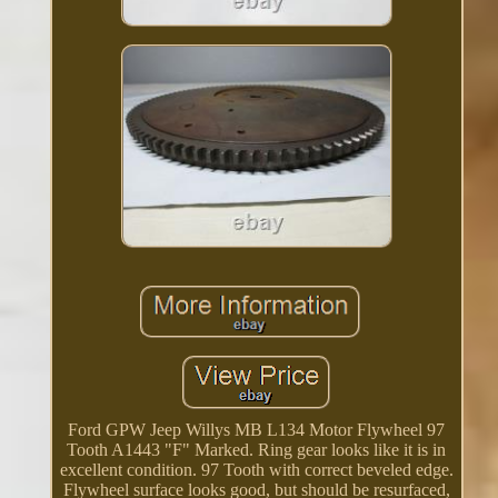
Ford GPW Jeep Willys MB L134 Motor Flywheel 97
Tooth A1443 "F" Marked. Ring gear looks like it is in
excellent condition. 97 Tooth with correct beveled edge.
Flywheel surface looks good, but should be resurfaced,