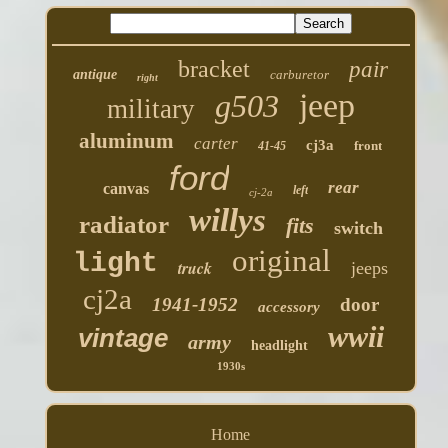
bracket
pair
antique
carburetor
right
jeep
g503
military
aluminum
carter
cj3a
front
41-45
ford
rear
canvas
left
cj-2a
willys
radiator
fits
switch
original
light
truck
jeeps
cj2a
1941-1952
door
accessory
wwii
vintage
army
headlight
1930s
Home