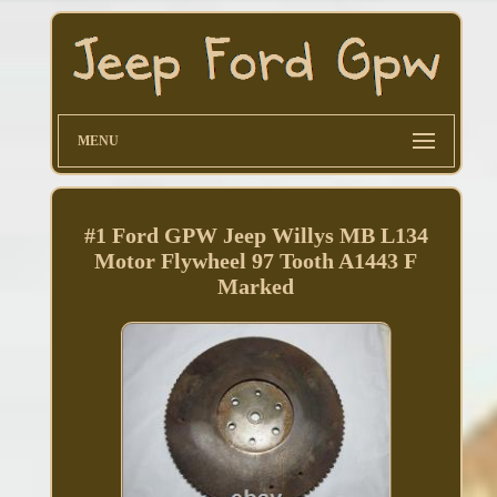
MENU
#1 Ford GPW Jeep Willys MB L134
Motor Flywheel 97 Tooth A1443 F
Marked