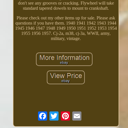
don't see any grooves or cracking. Flywheel will take
standard tapered dowels to mount to crankshaft.
Please check out my other items up for sale. Please ask
questions if you have them. 1940 1941 1942 1943 1944
1945 1946 1947 1948 1949 1950 1951 1952 1953 1954
1955 1956 1957. Cj-2a, m38, cj-3a, WWII, army,
military, vintage.