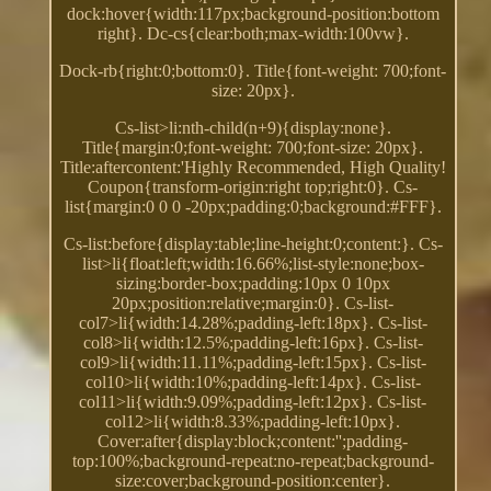
dock:hover{width:117px;background-position:bottom
right}. Dc-cs{clear:both;max-width:100vw}.
Dock-rb{right:0;bottom:0}. Title{font-weight: 700;font-
size: 20px}.
Cs-list>li:nth-child(n+9){display:none}.
Title{margin:0;font-weight: 700;font-size: 20px}.
Title:aftercontent:'Highly Recommended, High Quality!
Coupon{transform-origin:right top;right:0}. Cs-
list{margin:0 0 0 -20px;padding:0;background:#FFF}.
Cs-list:before{display:table;line-height:0;content:}. Cs-
list>li{float:left;width:16.66%;list-style:none;box-
sizing:border-box;padding:10px 0 10px
20px;position:relative;margin:0}. Cs-list-
col7>li{width:14.28%;padding-left:18px}. Cs-list-
col8>li{width:12.5%;padding-left:16px}. Cs-list-
col9>li{width:11.11%;padding-left:15px}. Cs-list-
col10>li{width:10%;padding-left:14px}. Cs-list-
col11>li{width:9.09%;padding-left:12px}. Cs-list-
col12>li{width:8.33%;padding-left:10px}.
Cover:after{display:block;content:'';padding-
top:100%;background-repeat:no-repeat;background-
size:cover;background-position:center}.