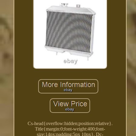
Cs-head{overflow:hidden;position:relative}.
Title{margin:0;font-weight:400;font-
size:14px;padding:5px 10px}. Dc-