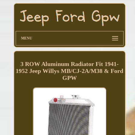
MENU
3 ROW Aluminum Radiator Fit 1941-
1952 Jeep Willys MB/CJ-2A/M38 & Ford
GPW