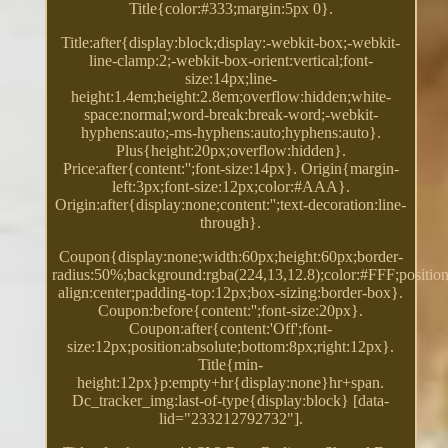
Title{color:#333;margin:5px 0}.
Title:after{display:block;display:-webkit-box;-webkit-
line-clamp:2;-webkit-box-orient:vertical;font-
size:14px;line-
height:1.4em;height:2.8em;overflow:hidden;white-
space:normal;word-break:break-word;-webkit-
hyphens:auto;-ms-hyphens:auto;hyphens:auto}.
Plus{height:20px;overflow:hidden}.
Price:after{content:'';font-size:14px}. Origin{margin-
left:3px;font-size:12px;color:#AAA}.
Origin:after{display:none;content:'';text-decoration:line-
through}.
Coupon{display:none;width:60px;height:60px;border-
radius:50%;background:rgba(224,13,12.8);color:#FFF;position:
align:center;padding-top:12px;box-sizing:border-box}.
Coupon:before{content:'';font-size:20px}.
Coupon:after{content:'Off';font-
size:12px;position:absolute;bottom:8px;right:12px}.
Title{min-
height:12px}p:empty+hr{display:none}hr+span.
Dc_tracker_img:last-of-type{display:block} [data-
lid="233212792732"].