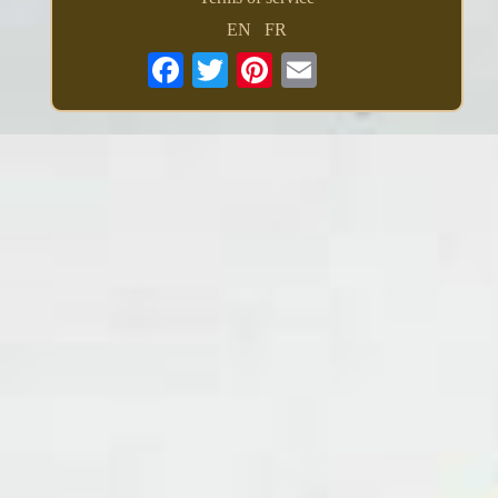
EN
FR