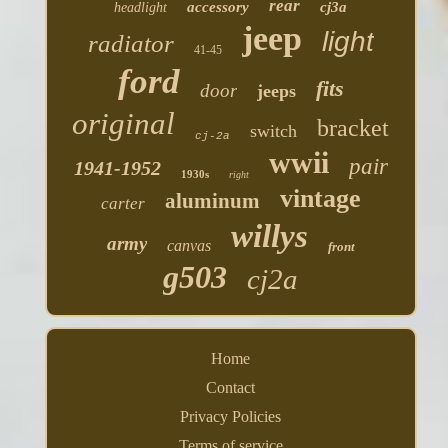
rear
accessory
cj3a
headlight
jeep
light
radiator
41-45
ford
fits
door
jeeps
original
bracket
switch
cj-2a
wwii
pair
1941-1952
1930s
right
vintage
aluminum
carter
willys
army
canvas
front
g503
cj2a
Home
Contact
Privacy Policies
Terms of service