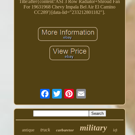
Title:after{content:'ASI 3 Row Radiator+Shroud Fan
For 19631968 Chevy Impala Bel Air El Camino
CC289'}[data-lid="233212801182"].
military
truck
antique
carburetor
left