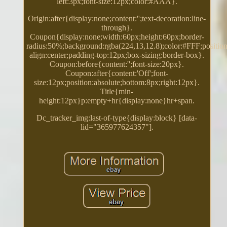
left:3px;font-size:12px;color:#AAA}.
Origin:after{display:none;content:'';text-decoration:line-
through}.
Coupon{display:none;width:60px;height:60px;border-
radius:50%;background:rgba(224,13,12.8);color:#FFF;position:
align:center;padding-top:12px;box-sizing:border-box}.
Coupon:before{content:'';font-size:20px}.
Coupon:after{content:'Off';font-
size:12px;position:absolute;bottom:8px;right:12px}.
Title{min-
height:12px}p:empty+hr{display:none}hr+span.
Dc_tracker_img:last-of-type{display:block} [data-
lid="365977624357"].