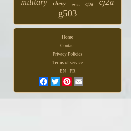
cj2a
military
chevy
cj3a
1930s
g503
Home
Contact
Privacy Policies
Terms of service
EN
FR