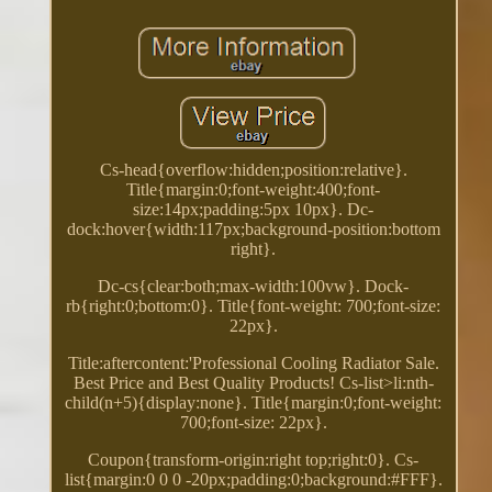
Cs-head{overflow:hidden;position:relative}.
Title{margin:0;font-weight:400;font-
size:14px;padding:5px 10px}. Dc-
dock:hover{width:117px;background-position:bottom
right}.
Dc-cs{clear:both;max-width:100vw}. Dock-
rb{right:0;bottom:0}. Title{font-weight: 700;font-size:
22px}.
Title:aftercontent:'Professional Cooling Radiator Sale.
Best Price and Best Quality Products! Cs-list>li:nth-
child(n+5){display:none}. Title{margin:0;font-weight:
700;font-size: 22px}.
Coupon{transform-origin:right top;right:0}. Cs-
list{margin:0 0 0 -20px;padding:0;background:#FFF}.