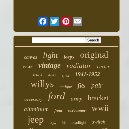
original
light
jeeps
canvas
vintage
radiator
rear
carter
1941-1952
truck
41-45
cj-2a
willys
fits
pair
antique
ford
bracket
army
accessory
wwii
aluminum
front
carburetor
jeep
switch
headlight
left
right