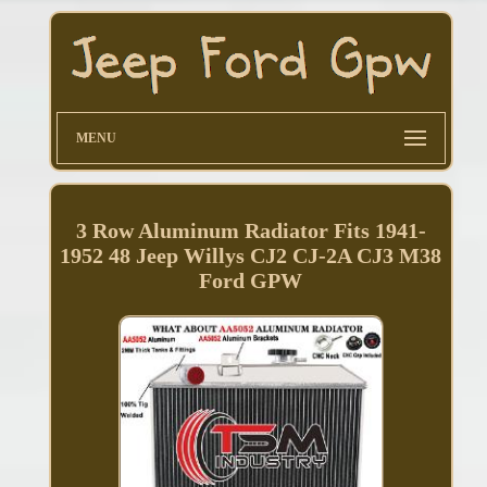
MENU
3 Row Aluminum Radiator Fits 1941-
1952 48 Jeep Willys CJ2 CJ-2A CJ3 M38
Ford GPW