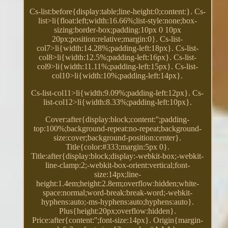
Cs-list:before{display:table;line-height:0;content:}. Cs-
list>li{float:left;width:16.66%;list-style:none;box-
sizing:border-box;padding:10px 0 10px
20px;position:relative;margin:0}. Cs-list-
col7>li{width:14.28%;padding-left:18px}. Cs-list-
col8>li{width:12.5%;padding-left:16px}. Cs-list-
col9>li{width:11.11%;padding-left:15px}. Cs-list-
col10>li{width:10%;padding-left:14px}.
Cs-list-col11>li{width:9.09%;padding-left:12px}. Cs-
list-col12>li{width:8.33%;padding-left:10px}.
Cover:after{display:block;content:'';padding-
top:100%;background-repeat:no-repeat;background-
size:cover;background-position:center}.
Title{color:#333;margin:5px 0}.
Title:after{display:block;display:-webkit-box;-webkit-
line-clamp:2;-webkit-box-orient:vertical;font-
size:14px;line-
height:1.4em;height:2.8em;overflow:hidden;white-
space:normal;word-break:break-word;-webkit-
hyphens:auto;-ms-hyphens:auto;hyphens:auto}.
Plus{height:20px;overflow:hidden}.
Price:after{content:'';font-size:14px}. Origin{margin-