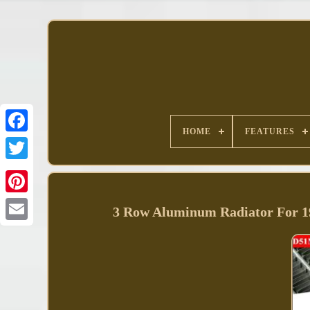
HOME
FEATURES
Facebook
3 Row Aluminum Radiator For 