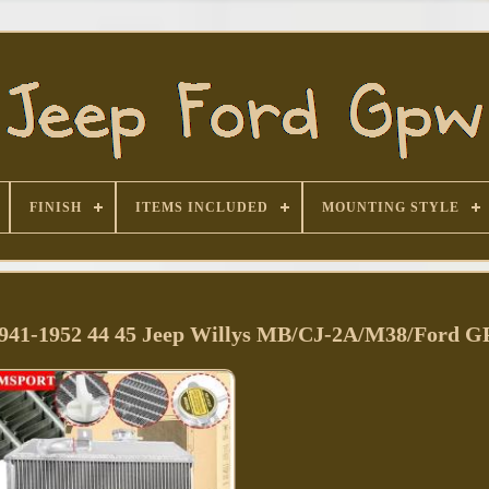
FINISH
ITEMS INCLUDED
MOUNTING STYLE
1941-1952 44 45 Jeep Willys MB/CJ-2A/M38/Ford 