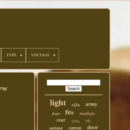
TYPE
VOLTAGE
GPW
light
army
cj3a
fits
headlight
front
rear
left
1930s
door
canvas
antique