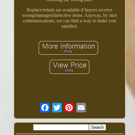
Replace/return are available if buyers receive
wrong/damaged/defective items. Anyway, by nice
communications, we can find a way to make you
satisfied.