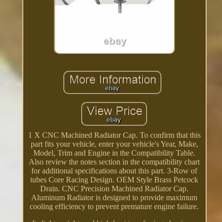
1 X CNC Machined Radiator Cap. To confirm that this
part fits your vehicle, enter your vehicle's Year, Make,
Model, Trim and Engine in the Compatibility Table.
Also review the notes section in the compatibility chart
for additional specifications about this part. 3-Row of
tubes Core Racing Design. OEM Style Brass Petcock
Drain. CNC Precision Machined Radiator Cap.
Aluminum Radiator is designed to provide maximum
cooling efficiency to prevent premature engine failure.