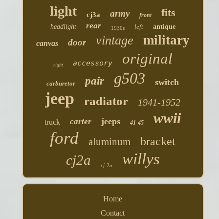
light
fits
army
cj3a
front
rear
headlight
left
antique
1930s
military
vintage
door
canvas
original
accessory
right
g503
pair
switch
carburetor
jeep
radiator
1941-1952
wwii
jeeps
carter
truck
41-45
ford
bracket
aluminum
willys
cj2a
cj-2a
Home
Contact