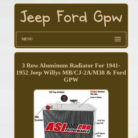
MENU
3 Row Aluminum Radiator For 1941-
1952 Jeep Willys MB/CJ-2A/M38 & Ford
GPW