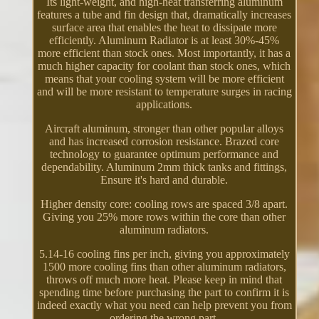
Its light-weight, and high-heat transferring aluminum
features a tube and fin design that, dramatically increases
surface area that enables the heat to dissipate more
efficiently. Aluminum Radiator is at least 30%-45%
more efficient than stock ones. Most importantly, it has a
much higher capacity for coolant than stock ones, which
means that your cooling system will be more efficient
and will be more resistant to temperature surges in racing
applications.
Aircraft aluminum, stronger than other popular alloys
and has increased corrosion resistance. Brazed core
technology to guarantee optimum performance and
dependability. Aluminum 2mm thick tanks and fittings,
Ensure it's hard and durable.
Higher density core: cooling rows are spaced 3/8 apart.
Giving you 25% more rows within the core than other
aluminum radiators.
5.14-16 cooling fins per inch, giving you approximately
1500 more cooling fins than other aluminum radiators,
throws off much more heat. Please keep in mind that
spending time before purchasing the part to confirm it is
indeed exactly what you need can help prevent you from
ordering the wrong part.