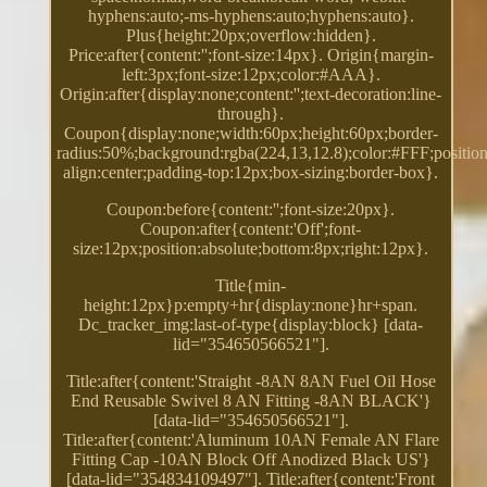
hyphens:auto;-ms-hyphens:auto;hyphens:auto}.
Plus{height:20px;overflow:hidden}.
Price:after{content:'';font-size:14px}. Origin{margin-
left:3px;font-size:12px;color:#AAA}.
Origin:after{display:none;content:'';text-decoration:line-
through}.
Coupon{display:none;width:60px;height:60px;border-
radius:50%;background:rgba(224,13,12.8);color:#FFF;position:
align:center;padding-top:12px;box-sizing:border-box}.
Coupon:before{content:'';font-size:20px}.
Coupon:after{content:'Off';font-
size:12px;position:absolute;bottom:8px;right:12px}.
Title{min-
height:12px}p:empty+hr{display:none}hr+span.
Dc_tracker_img:last-of-type{display:block} [data-
lid="354650566521"].
Title:after{content:'Straight -8AN 8AN Fuel Oil Hose
End Reusable Swivel 8 AN Fitting -8AN BLACK'}
[data-lid="354650566521"].
Title:after{content:'Aluminum 10AN Female AN Flare
Fitting Cap -10AN Block Off Anodized Black US'}
[data-lid="354834109497"]. Title:after{content:'Front