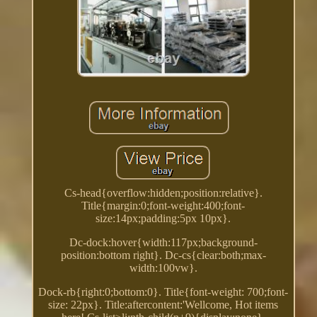
Cs-head{overflow:hidden;position:relative}.
Title{margin:0;font-weight:400;font-
size:14px;padding:5px 10px}.
Dc-dock:hover{width:117px;background-
position:bottom right}. Dc-cs{clear:both;max-
width:100vw}.
Dock-rb{right:0;bottom:0}. Title{font-weight: 700;font-
size: 22px}. Title:aftercontent:'Wellcome, Hot items