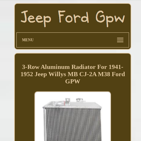
MENU
3-Row Aluminum Radiator For 1941-
1952 Jeep Willys MB CJ-2A M38 Ford
GPW