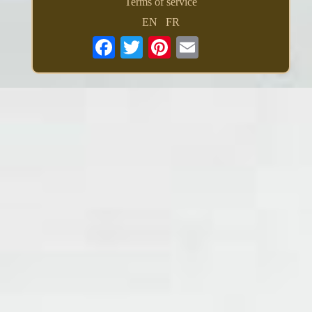
Terms of service
EN
FR