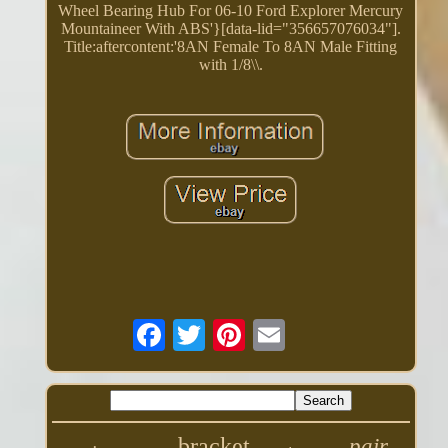
Wheel Bearing Hub For 06-10 Ford Explorer Mercury
Mountaineer With ABS'}[data-lid="356657076034"].
Title:aftercontent:'8AN Female To 8AN Male Fitting
with 1/8\\.
bracket
pair