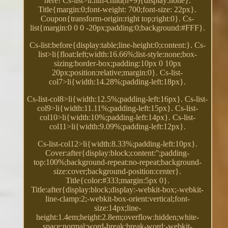
here! Cs-list>li:nth-child(n+9){display:none}.
Title{margin:0;font-weight: 700;font-size: 22px}.
Coupon{transform-origin:right top;right:0}. Cs-
list{margin:0 0 0 -20px;padding:0;background:#FFF}.
Cs-list:before{display:table;line-height:0;content:}. Cs-
list>li{float:left;width:16.66%;list-style:none;box-
sizing:border-box;padding:10px 0 10px
20px;position:relative;margin:0}. Cs-list-
col7>li{width:14.28%;padding-left:18px}.
Cs-list-col8>li{width:12.5%;padding-left:16px}. Cs-list-
col9>li{width:11.11%;padding-left:15px}. Cs-list-
col10>li{width:10%;padding-left:14px}. Cs-list-
col11>li{width:9.09%;padding-left:12px}.
Cs-list-col12>li{width:8.33%;padding-left:10px}.
Cover:after{display:block;content:'';padding-
top:100%;background-repeat:no-repeat;background-
size:cover;background-position:center}.
Title{color:#333;margin:5px 0}.
Title:after{display:block;display:-webkit-box;-webkit-
line-clamp:2;-webkit-box-orient:vertical;font-
size:14px;line-
height:1.4em;height:2.8em;overflow:hidden;white-
space:normal;word-break:break-word;-webkit-