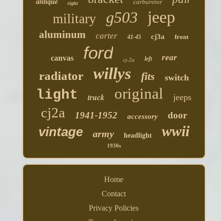
antique
carburetor
right
jeep
g503
military
aluminum
carter
cj3a
front
41-45
ford
rear
canvas
left
cj-2a
willys
radiator
fits
switch
original
light
truck
jeeps
cj2a
1941-1952
door
accessory
wwii
vintage
army
headlight
1930s
Home
Contact
Privacy Policies