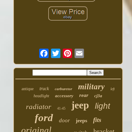
military
truck
antique
carburetor
left
rear
accessory
cj3a
headlight
jeep
light
radiator
41-45
ford
fits
door
jeeps
original
bracket