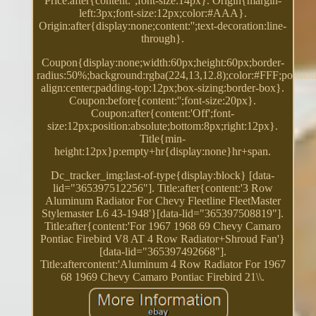
Price:after{content:'';font-size:14px}. Origin{margin-
left:3px;font-size:12px;color:#AAA}.
Origin:after{display:none;content:'';text-decoration:line-
through}.
Coupon{display:none;width:60px;height:60px;border-
radius:50%;background:rgba(224,13,12.8);color:#FFF;position:
align:center;padding-top:12px;box-sizing:border-box}.
Coupon:before{content:'';font-size:20px}.
Coupon:after{content:'Off';font-
size:12px;position:absolute;bottom:8px;right:12px}.
Title{min-
height:12px}p:empty+hr{display:none}hr+span.
Dc_tracker_img:last-of-type{display:block} [data-
lid="365397512256"]. Title:after{content:'3 Row
Aluminum Radiator For Chevy Fleetline FleetMaster
Stylemaster L6 43-1948'}[data-lid="365397508819"].
Title:after{content:'For 1967 1968 69 Chevy Camaro
Pontiac Firebird V8 AT 4 Row Radiator+Shroud Fan'}
[data-lid="365397492668"].
Title:aftercontent:'Aluminum 4 Row Radiator For 1967
68 1969 Chevy Camaro Pontiac Firebird 21\\.