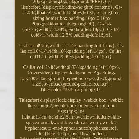
-20px;padding:0;background:#FFF}. Cs-
list:before{display:table;line-height:0;content:}. Cs-
list>li{float:left;width:16.66%;list-style:none;box-
sizing:border-box;padding:10px 0 10px
20px;position:relative;margin:0}. Cs-list-
col7>li{width:14.28%;padding-left:18px}. Cs-list-
col8>li{width:12.5%;padding-left:16px}.
Cs-list-col9>li{width:11.11%;padding-left:15px}. Cs-
list-col10>li{width:10%;padding-left:14px}. Cs-list-
col11>li{width:9.09%;padding-left:12px}.
Cs-list-col12>li{width:8.33%;padding-left:10px}.
Cover:after{display:block;content:'';padding-
top:100%;background-repeat:no-repeat;background-
size:cover;background-position:center}.
Title{color:#333;margin:5px 0}.
Title:after{display:block;display:-webkit-box;-webkit-
line-clamp:2;-webkit-box-orient:vertical;font-
size:14px;line-
height:1.4em;height:2.8em;overflow:hidden;white-
space:normal;word-break:break-word;-webkit-
hyphens:auto;-ms-hyphens:auto;hyphens:auto}.
Plus{height:20px;overflow:hidden}.