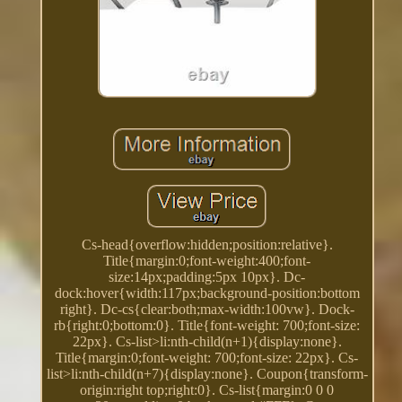
Cs-head{overflow:hidden;position:relative}.
Title{margin:0;font-weight:400;font-
size:14px;padding:5px 10px}. Dc-
dock:hover{width:117px;background-position:bottom
right}. Dc-cs{clear:both;max-width:100vw}. Dock-
rb{right:0;bottom:0}. Title{font-weight: 700;font-size:
22px}. Cs-list>li:nth-child(n+1){display:none}.
Title{margin:0;font-weight: 700;font-size: 22px}. Cs-
list>li:nth-child(n+7){display:none}. Coupon{transform-
origin:right top;right:0}. Cs-list{margin:0 0 0