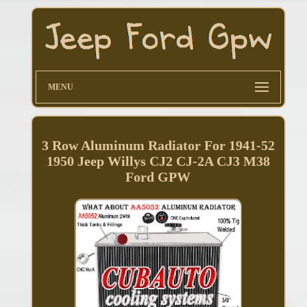
MENU
3 Row Aluminum Radiator For 1941-52
1950 Jeep Willys CJ2 CJ-2A CJ3 M38
Ford GPW