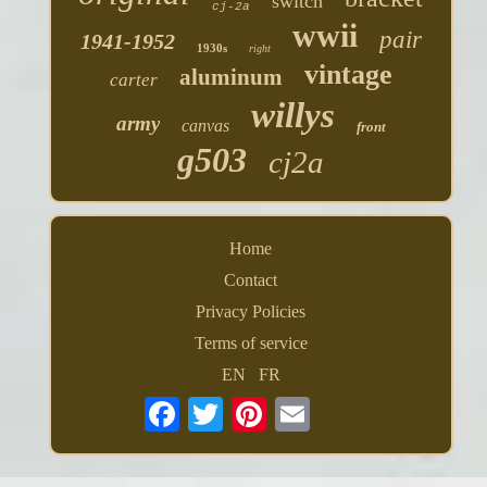
switch
cj-2a
wwii
pair
1941-1952
1930s
right
vintage
aluminum
carter
willys
army
canvas
front
g503
cj2a
Home
Contact
Privacy Policies
Terms of service
EN
FR