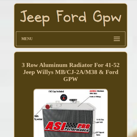
MENU
3 Row Aluminum Radiator For 41-52
Jeep Willys MB/CJ-2A/M38 & Ford
GPW