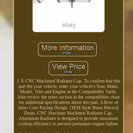
1 X CNC Machined Radiator Cap. To confirm that this
part fits your vehicle, enter your vehicle's Year, Make,
Model, Trim and Engine in the Compatibility Table.
Also review the notes section in the compatibility chart
for additional specifications about this part. 3-Row of
tubes Core Racing Design. OEM Style Brass Petcock
Drain. CNC Precision Machined Radiator Cap.
Aluminum Radiator is designed to provide maximum
cooling efficiency to prevent premature engine failure.