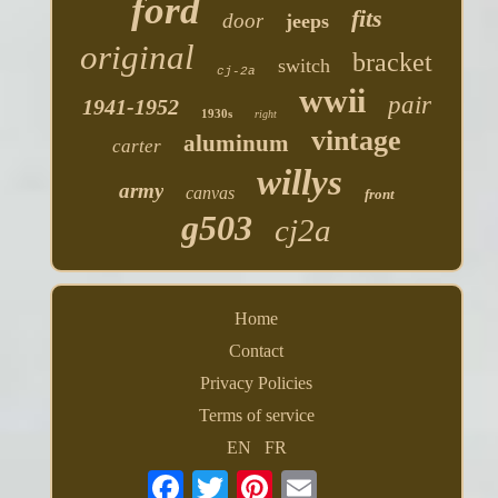
ford
fits
door
jeeps
original
bracket
switch
cj-2a
wwii
pair
1941-1952
1930s
right
vintage
aluminum
carter
willys
army
canvas
front
g503
cj2a
Home
Contact
Privacy Policies
Terms of service
EN
FR