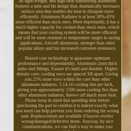
Its light-weight, and high-heat transferring aluminum
features a tube and fin design that, dramatically increases
surface area that enables the heat to dissipate more
efficiently. Aluminum Radiator is at least 30%-45%
more efficient than stock ones. Most importantly, it has a
much higher capacity for coolant than stock ones, which
means that your cooling system will be more efficient
and will be more resistant to temperature surges in racing
applications. Aircraft aluminum, stronger than other
popular alloys and has increased corrosion resistance.
Brazed core technology to guarantee optimum
performance and dependability. Aluminum 2mm thick
tanks and fittings, Ensure it's hard and durable. Higher
density core: cooling rows are spaced 3/8 apart. Giving
you 25% more rows within the core than other
aluminum radiators. 5.14-16 cooling fins per inch,
giving you approximately 1500 more cooling fins than
other aluminum radiators, throws off much more heat.
Please keep in mind that spending time before
purchasing the part to confirm it is indeed exactly what
you need can help prevent you from ordering the wrong
part. Replace/return are available if buyers receive
wrong/damaged/defective items. Anyway, by nice
communications, we can find a way to make you