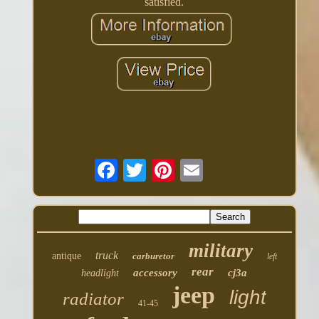
satisfied.
military
truck
antique
carburetor
left
rear
accessory
cj3a
headlight
jeep
light
radiator
41-45