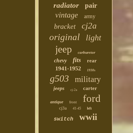
radiator
pair
vintage
army
cj2a
bracket
original
light
jeep
carburetor
fits
chevy
rear
1941-1952
1930s
g503
military
jeeps
carter
cj-2a
ford
antique
front
cj3a
41-45
left
wwii
switch