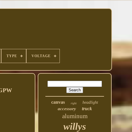
TYPE
VOLTAGE
d GPW
canvas
headlight
right
truck
accessory
aluminum
willys