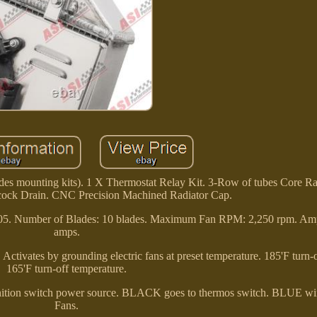
s mounting kits). 1 X Thermostat Relay Kit. 3-Row of tubes Core Ra
cock Drain. CNC Precision Machined Radiator Cap.
05. Number of Blades: 10 blades. Maximum Fan RPM: 2,250 rpm. Am
amps.
. Activates by grounding electric fans at preset temperature. 185'F turn
165'F turn-off temperature.
gnition switch power source. BLACK goes to thermos switch. BLUE wir
Fans.