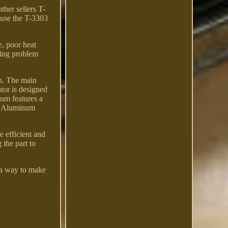
ther sellers T-
 use the T-3303
e, poor heat
aking problem
th. The main
or is designed
num features a
052 Aluminum
e efficient and
 the part to
 a way to make