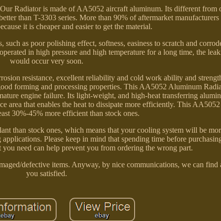
. Our Radiator is made of AA5052 aircraft aluminum. Its different from o
etter than T-3303 series. More than 90% of aftermarket manufacturers
cause it is cheaper and easier to get the material.
ch as poor polishing effect, softness, easiness to scratch and corrod
s operated in high pressure and high temperature for a long time, the le
would occur very soon.
on resistance, excellent reliability and cold work ability and streng
ood forming and processing properties. This AA5052 Aluminum Radiat
ture engine failure. Its light-weight, and high-heat transferring alumi
face area that enables the heat to dissipate more efficiently. This AA5
least 30%-45% more efficient than stock ones.
lant than stock ones, which means that your cooling system will be mor
g applications. Please keep in mind that spending time before purchasing
at you need can help prevent you from ordering the wrong part.
damaged/defective items. Anyway, by nice communications, we can find
you satisfied.