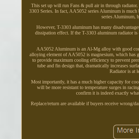
This set up will run Fans & pull air in through radiator
3303 Series. In fact, AA5052 series Aluminum is much b
series Aluminum, be
However, T-3303 aluminum has many disadvantages, su
dissipation effect. If the T-3303 aluminum radiator i
AA5052 Aluminum is an Al-Mg alloy with good corrosi
alloying element of AA5052 is magnesium, which has g
to provide maximum cooling efficiency to prevent prema
tube and fin design that, dramatically increases sur
Radiator is at 
Most importantly, it has a much higher capacity for coo
will be more resistant to temperature surges in racin
confirm it is indeed exactly wh
Replace/return are available if buyers receive wrong/