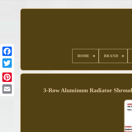
HOME
BRAND
Facebook
3-Row Aluminum Radiator Shroud