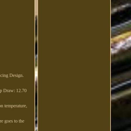
cing Design.
p Draw: 12.70
-on temperature,
e goes to the