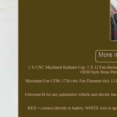
1 X CNC Machined Radiator Cap. 1 X 12 Fan (Include
OEM Style Brass Pet
Maximum Fan CFM: 1730 cfm. Fan Diameter (in): 12.
Universal fit for any automotive vehicle and electric fan
RED + connect directly to battery. WHITE wire to i