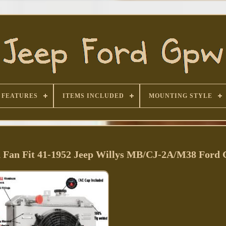
FEATURES
ITEMS INCLUDED
MOUNTING STYLE
 Fan Fit 41-1952 Jeep Willys MB/CJ-2A/M38 For