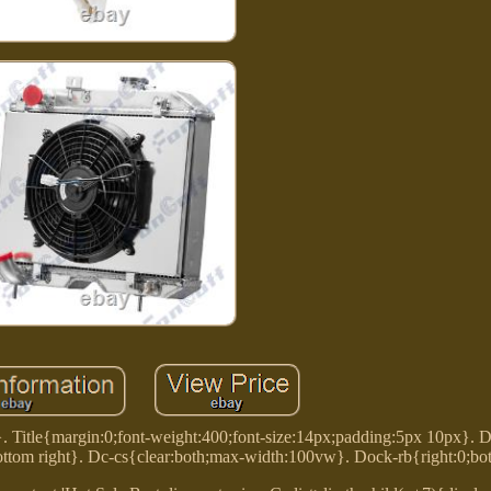
}. Title{margin:0;font-weight:400;font-size:14px;padding:5px 10px}. 
ttom right}. Dc-cs{clear:both;max-width:100vw}. Dock-rb{right:0;bo