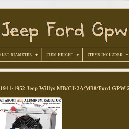
NLET DIAMETER
ITEM HEIGHT
ITEMS INCLUDED
r 1941-1952 Jeep Willys MB/CJ-2A/M38/Ford GPW 