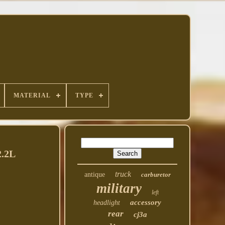
MATERIAL
TYPE
2.2L
truck
antique
carburetor
military
left
accessory
headlight
rear
cj3a