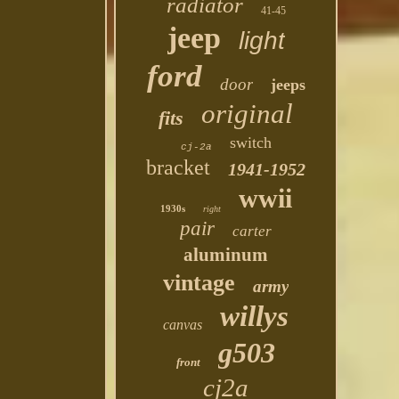
radiator
41-45
jeep
light
ford
door
jeeps
original
fits
switch
cj-2a
bracket
1941-1952
wwii
1930s
right
pair
carter
aluminum
vintage
army
willys
canvas
g503
front
cj2a