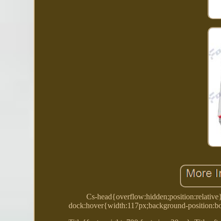
Cs-head{overflow:hidden;position:relative
dock:hover{width:117px;background-position:bo