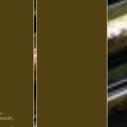
Dc-
ttom:0}.