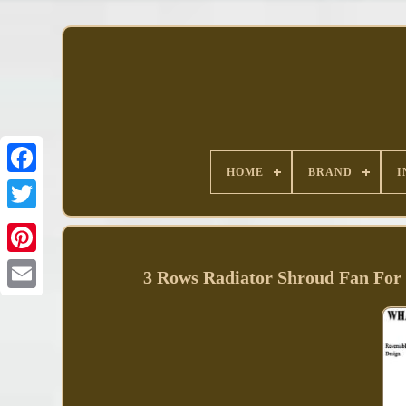
HOME
BRAND
I
Facebook
3 Rows Radiator Shroud Fan Fo