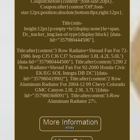
Coupon:before{content:'';font-size:20px}.
Coupon:after{content:'Off';font-
size:12px;position:absolute;bottom:8px;right:12px}.
Title{min-
height:12px}p:empty+hr{display:none}hr+span.
Dc_tracker_img:last-of-type{display:block} [data-
lid="357980444506"].
Title:after{content:'3 Row Radiator+Shroud Fan For 72-
1986 Jeep CJ5 CJ6 CJ7 Scrambler 3.8L 4.2L 5.0L'}
[data-lid="357980444506"]. Title:after{content:'1290 2
Row Radiator+Shroud Fan For 92-2000 Honda Civic
EK/EG SOL Integra DB DC'}[data-
lid="357980419902"]. Title:after{content:'2 Row
Aluminum Radiator For 2004-12 09 Chevy Colorado
GMC Canyon 2.8L 2.9L 3.7L'}[data-
lid="357980368091"]. Title:aftercontent:'3-Row
Aluminum Radiator 27\\.