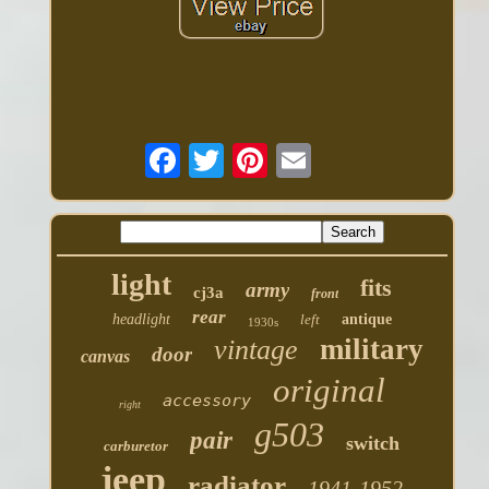
light
fits
army
cj3a
front
rear
headlight
left
antique
1930s
military
vintage
door
canvas
original
accessory
right
g503
pair
switch
carburetor
jeep
radiator
1941-1952