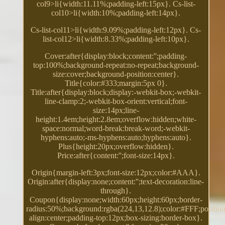
col9>li{width:11.11%;padding-left:15px}. Cs-list-
col10>li{width:10%;padding-left:14px}.
Cs-list-col11>li{width:9.09%;padding-left:12px}. Cs-
list-col12>li{width:8.33%;padding-left:10px}.
Cover:after{display:block;content:'';padding-
top:100%;background-repeat:no-repeat;background-
size:cover;background-position:center}.
Title{color:#333;margin:5px 0}.
Title:after{display:block;display:-webkit-box;-webkit-
line-clamp:2;-webkit-box-orient:vertical;font-
size:14px;line-
height:1.4em;height:2.8em;overflow:hidden;white-
space:normal;word-break:break-word;-webkit-
hyphens:auto;-ms-hyphens:auto;hyphens:auto}.
Plus{height:20px;overflow:hidden}.
Price:after{content:'';font-size:14px}.
Origin{margin-left:3px;font-size:12px;color:#AAA}.
Origin:after{display:none;content:'';text-decoration:line-
through}.
Coupon{display:none;width:60px;height:60px;border-
radius:50%;background:rgba(224,13,12.8);color:#FFF;position:
align:center;padding-top:12px;box-sizing:border-box}.