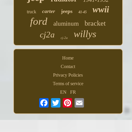
wwii
jeeps
carter
truck
41-45
ford
bracket
aluminum
willys
cj2a
cj-2a
Home
Contact
Privacy Policies
Terms of service
EN
FR