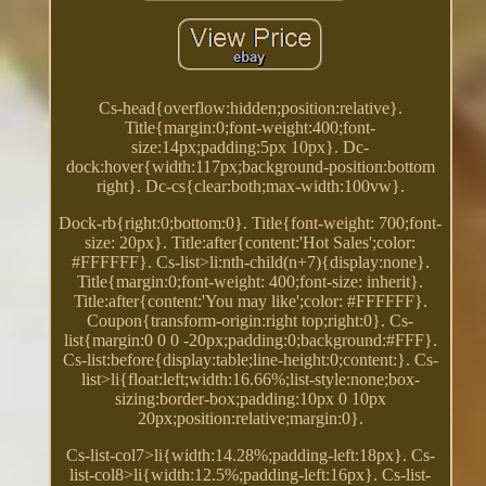
Cs-head{overflow:hidden;position:relative}.
Title{margin:0;font-weight:400;font-
size:14px;padding:5px 10px}. Dc-
dock:hover{width:117px;background-position:bottom
right}. Dc-cs{clear:both;max-width:100vw}.
Dock-rb{right:0;bottom:0}. Title{font-weight: 700;font-
size: 20px}. Title:after{content:'Hot Sales';color:
#FFFFFF}. Cs-list>li:nth-child(n+7){display:none}.
Title{margin:0;font-weight: 400;font-size: inherit}.
Title:after{content:'You may like';color: #FFFFFF}.
Coupon{transform-origin:right top;right:0}. Cs-
list{margin:0 0 0 -20px;padding:0;background:#FFF}.
Cs-list:before{display:table;line-height:0;content:}. Cs-
list>li{float:left;width:16.66%;list-style:none;box-
sizing:border-box;padding:10px 0 10px
20px;position:relative;margin:0}.
Cs-list-col7>li{width:14.28%;padding-left:18px}. Cs-
list-col8>li{width:12.5%;padding-left:16px}. Cs-list-