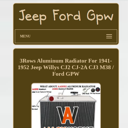
MENU
3Rows Aluminum Radiator For 1941-
1952 Jeep Willys CJ2 CJ-2A CJ3 M38 /
Ford GPW