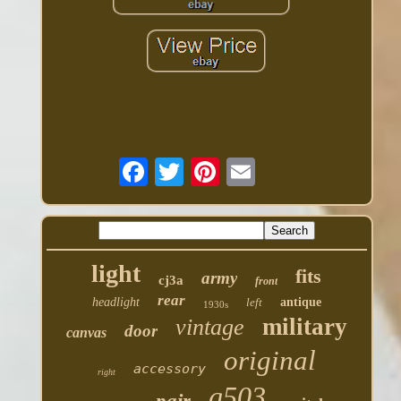
light
fits
army
cj3a
front
rear
headlight
left
antique
1930s
military
vintage
door
canvas
original
accessory
right
g503