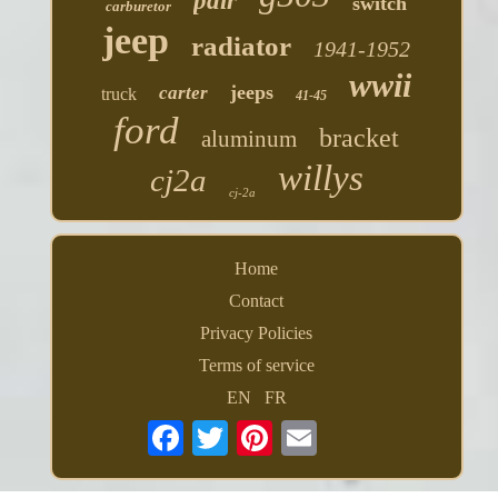
pair
switch
carburetor
jeep
radiator
1941-1952
wwii
jeeps
carter
truck
41-45
ford
bracket
aluminum
willys
cj2a
cj-2a
Home
Contact
Privacy Policies
Terms of service
EN
FR