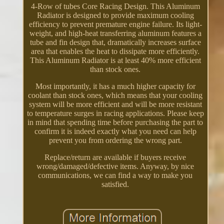
4-Row of tubes Core Racing Design. This Aluminum
Radiator is designed to provide maximum cooling
efficiency to prevent premature engine failure. Its light-
weight, and high-heat transferring aluminum features a
tube and fin design that, dramatically increases surface
area that enables the heat to dissipate more efficiently.
This Aluminum Radiator is at least 40% more efficient
than stock ones.
Most importantly, it has a much higher capacity for
coolant than stock ones, which means that your cooling
system will be more efficient and will be more resistant
to temperature surges in racing applications. Please keep
in mind that spending time before purchasing the part to
confirm it is indeed exactly what you need can help
prevent you from ordering the wrong part.
Replace/return are available if buyers receive
wrong/damaged/defective items. Anyway, by nice
communications, we can find a way to make you
satisfied.