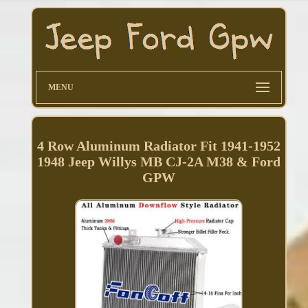
MENU
4 Row Aluminum Radiator Fit 1941-1952
1948 Jeep Willys MB CJ-2A M38 & Ford
GPW