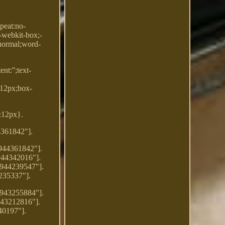
peat:no-
:-webkit-box;-
:normal;word-
t:'';text-
:12px;box-
t:12px}.
4361842"].
7944361842"].
944342016"].
7944239547"].
235337"].
7943255884"].
943212816"].
40197"].