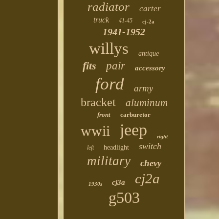
radiator
carter
truck
41-45
cj-2a
1941-1952
willys
antique
fits
pair
accessory
ford
army
bracket
aluminum
front
carburetor
jeep
wwii
right
switch
headlight
left
military
chevy
cj2a
cj3a
1930s
g503