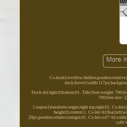
Cs-head{overflow:hidden;position:relative
dock:hover{width:117px;backgroun
Dock-rb{right:0;bottom:0}. Title{font-weight: 700;fon
700;font-size: 
Coupon{transform-origin:right top;right:0}. Cs-list
height:0;content:}. Cs-list>li{float:lef
20px;position:relative;margin:0}. Cs-list-col7>li{widt
col9>