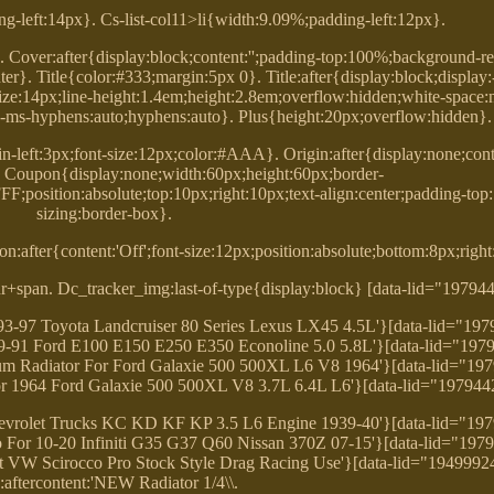
ng-left:14px}. Cs-list-col11>li{width:9.09%;padding-left:12px}.
. Cover:after{display:block;content:'';padding-top:100%;background-re
er}. Title{color:#333;margin:5px 0}. Title:after{display:block;display
-size:14px;line-height:1.4em;height:2.8em;overflow:hidden;white-space
-ms-hyphens:auto;hyphens:auto}. Plus{height:20px;overflow:hidden}.
in-left:3px;font-size:12px;color:#AAA}. Origin:after{display:none;conten
}. Coupon{display:none;width:60px;height:60px;border-
F;position:absolute;top:10px;right:10px;text-align:center;padding-top
sizing:border-box}.
n:after{content:'Off';font-size:12px;position:absolute;bottom:8px;righ
+span. Dc_tracker_img:last-of-type{display:block} [data-lid="19794
993-97 Toyota Landcruiser 80 Series Lexus LX45 4.5L'}[data-lid="19
 79-91 Ford E100 E150 E250 E350 Econoline 5.0 5.8L'}[data-lid="197
 Radiator For Ford Galaxie 500 500XL L6 V8 1964'}[data-lid="19
For 1964 Ford Galaxie 500 500XL V8 3.7L 6.4L L6'}[data-lid="197944
 Chevrolet Trucks KC KD KF KP 3.5 L6 Engine 1939-40'}[data-lid="19
o For 10-20 Infiniti G35 G37 Q60 Nissan 370Z 07-15'}[data-lid="197
it VW Scirocco Pro Stock Style Drag Racing Use'}[data-lid="1949992
e:aftercontent:'NEW Radiator 1/4\\.