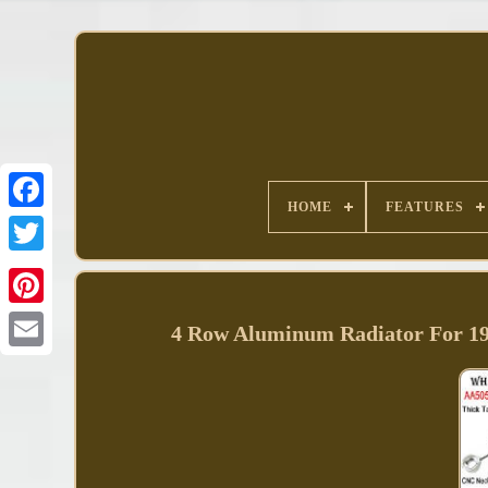
HOME
FEATURES
Facebook
4 Row Aluminum Radiator For 1