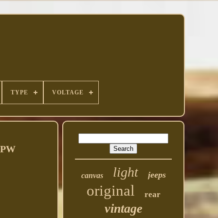
TYPE
VOLTAGE
 GPW
light
jeeps
canvas
original
rear
vintage