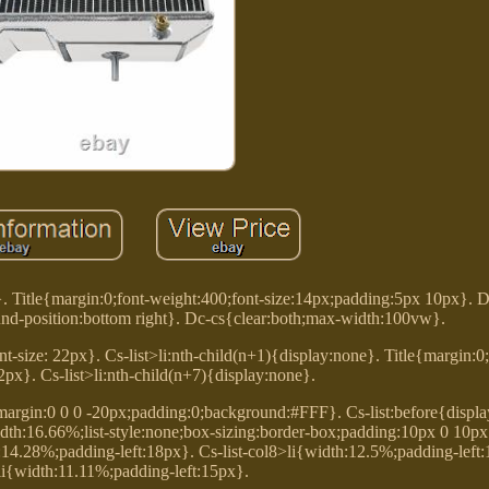
}. Title{margin:0;font-weight:400;font-size:14px;padding:5px 10px}. 
d-position:bottom right}. Dc-cs{clear:both;max-width:100vw}.
t-size: 22px}. Cs-list>li:nth-child(n+1){display:none}. Title{margin:0
22px}. Cs-list>li:nth-child(n+7){display:none}.
{margin:0 0 0 -20px;padding:0;background:#FFF}. Cs-list:before{display
t;width:16.66%;list-style:none;box-sizing:border-box;padding:10px 0 10px
h:14.28%;padding-left:18px}. Cs-list-col8>li{width:12.5%;padding-left:1
li{width:11.11%;padding-left:15px}.