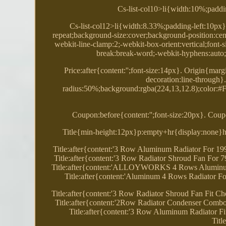
Cs-list-col10>li{width:10%;paddi
Cs-list-col12>li{width:8.33%;padding-left:10px}
repeat;background-size:cover;background-position:cent
webkit-line-clamp:2;-webkit-box-orient:vertical;font
break:break-word;-webkit-hyphens:auto;
Price:after{content:'';font-size:14px}. Origin{marg
decoration:line-through
radius:50%;background:rgba(224,13,12.8);color:#FF
Coupon:before{content:'';font-size:20px}. Coupo
Title{min-height:12px}p:empty+hr{display:none}hr
Title:after{content:'3 Row Aluminum Radiator For 1
Title:after{content:'3 Row Radiator Shroud Fan For
Title:after{content:'ALLOYWORKS 4 Rows Aluminum
Title:after{content:'Aluminum 4 Rows Radiator 
Title:after{content:'3 Row Radiator Shroud Fan Fit
Title:after{content:'2Row Radiator Condenser Comb
Title:after{content:'3 Row Aluminum Radiator F
Titl