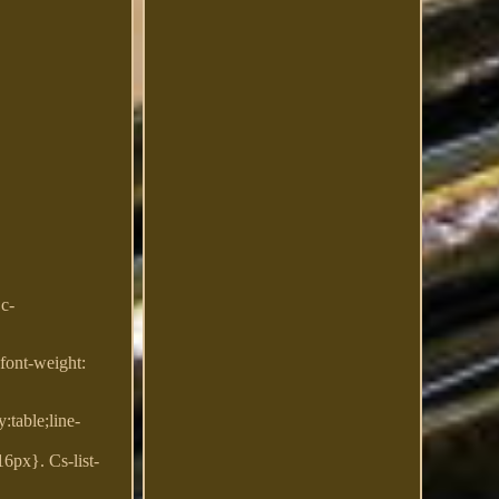
Dc-
;font-weight:
:table;line-
6px}. Cs-list-