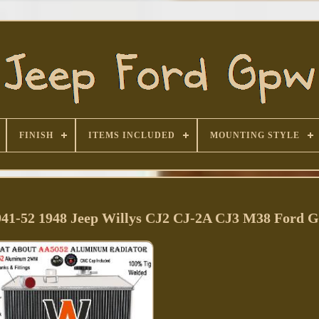
FINISH
ITEMS INCLUDED
MOUNTING STYLE
941-52 1948 Jeep Willys CJ2 CJ-2A CJ3 M38 Ford