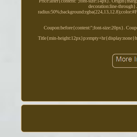
Price:after{content:'';font-size:14px}. Origin{marg
decoration:line-through
radius:50%;background:rgba(224,13,12.8);color:#FF
Coupon:before{content:'';font-size:20px}. Coupo
Title{min-height:12px}p:empty+hr{display:none}hr