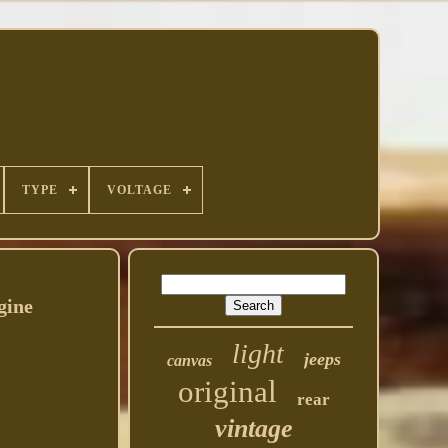
TYPE
VOLTAGE
gine
light
jeeps
canvas
original
rear
vintage