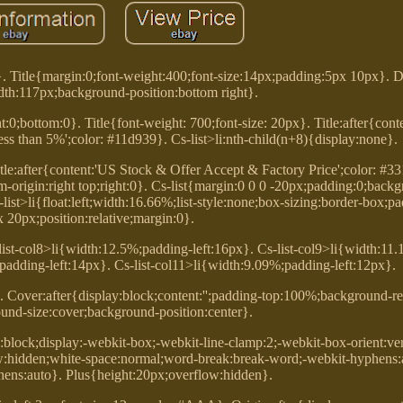
}. Title{margin:0;font-weight:400;font-size:14px;padding:5px 10px}. 
th:117px;background-position:bottom right}.
;bottom:0}. Title{font-weight: 700;font-size: 20px}. Title:after{conte
 less than 5%';color: #11d939}. Cs-list>li:nth-child(n+8){display:none}.
itle:after{content:'US Stock & Offer Accept & Factory Price';color: #3
m-origin:right top;right:0}. Cs-list{margin:0 0 0 -20px;padding:0;bac
s-list>li{float:left;width:16.66%;list-style:none;box-sizing:border-box;
 20px;position:relative;margin:0}.
list-col8>li{width:12.5%;padding-left:16px}. Cs-list-col9>li{width:11
;padding-left:14px}. Cs-list-col11>li{width:9.09%;padding-left:12px}.
. Cover:after{display:block;content:'';padding-top:100%;background-re
und-size:cover;background-position:center}.
y:block;display:-webkit-box;-webkit-line-clamp:2;-webkit-box-orient:vert
ow:hidden;white-space:normal;word-break:break-word;-webkit-hyphens:
hens:auto}. Plus{height:20px;overflow:hidden}.