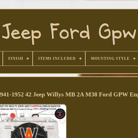
FINISH
ITEMS INCLUDED
MOUNTING STYLE
1941-1952 42 Jeep Willys MB 2A M38 Ford GPW En