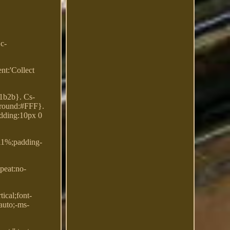
Dc-
nt:'Collect
31b2b}. Cs-
kground:#FFF}.
padding:10px 0
.11%;padding-
peat:no-
ical;font-
auto;-ms-