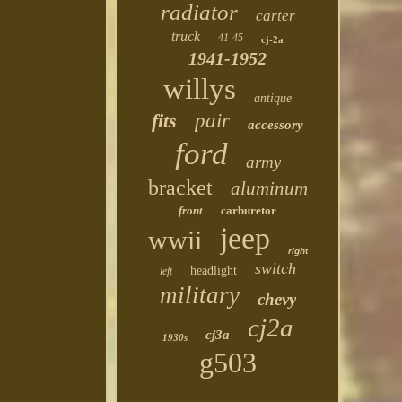
radiator
carter
truck
41-45
cj-2a
1941-1952
willys
antique
fits
pair
accessory
ford
army
bracket
aluminum
front
carburetor
jeep
wwii
right
switch
headlight
left
military
chevy
cj2a
cj3a
1930s
g503