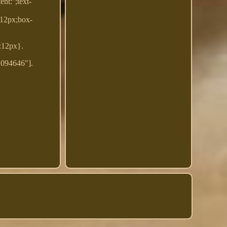
t:'';text-
:12px;box-
t:12px}.
2094646"].