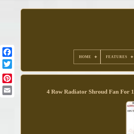
HOME
FEATURES
Facebook
4 Row Radiator Shroud Fan For 