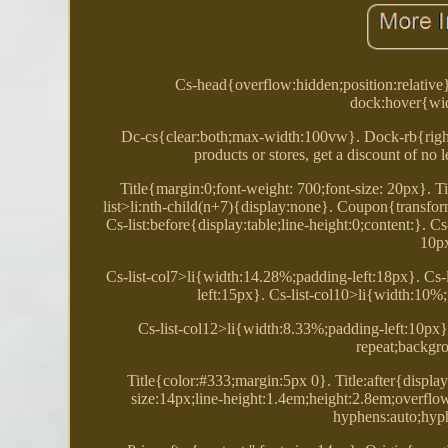
Cs-head{overflow:hidden;position:relative
dock:hover{wid
Dc-cs{clear:both;max-width:100vw}. Dock-rb{right:0
products or stores, get a discount of no
Title{margin:0;font-weight: 700;font-size: 20px}. T
list>li:nth-child(n+7){display:none}. Coupon{transfor
Cs-list:before{display:table;line-height:0;content:}. C
10px
Cs-list-col7>li{width:14.28%;padding-left:18px}. Cs-
left:15px}. Cs-list-col10>li{width:10%
Cs-list-col12>li{width:8.33%;padding-left:10px}
repeat;backgro
Title{color:#333;margin:5px 0}. Title:after{displa
size:14px;line-height:1.4em;height:2.8em;overfl
hyphens:auto;hyp