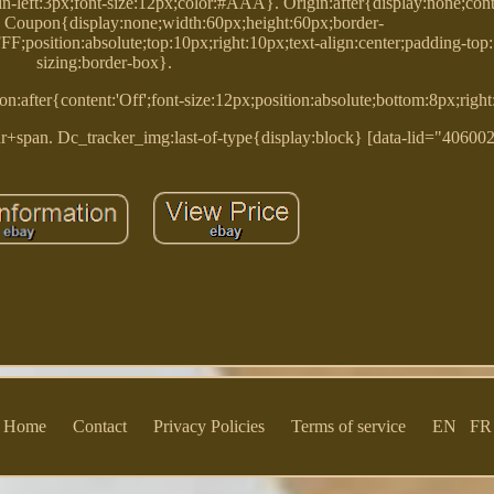
in-left:3px;font-size:12px;color:#AAA}. Origin:after{display:none;conten
}. Coupon{display:none;width:60px;height:60px;border-
F;position:absolute;top:10px;right:10px;text-align:center;padding-top
sizing:border-box}.
n:after{content:'Off';font-size:12px;position:absolute;bottom:8px;righ
+span. Dc_tracker_img:last-of-type{display:block} [data-lid="40600
Home
Contact
Privacy Policies
Terms of service
EN
FR