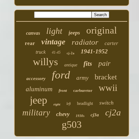
original
light
jeeps
canvas
vintage
radiator
rear
carter
1941-1952
truck
41-45
cj-2a
willys
fits
pair
antique
ford
bracket
army
accessory
wwii
aluminum
front
carburetor
jeep
switch
headlight
left
right
cj2a
military
chevy
cj3a
1930s
g503