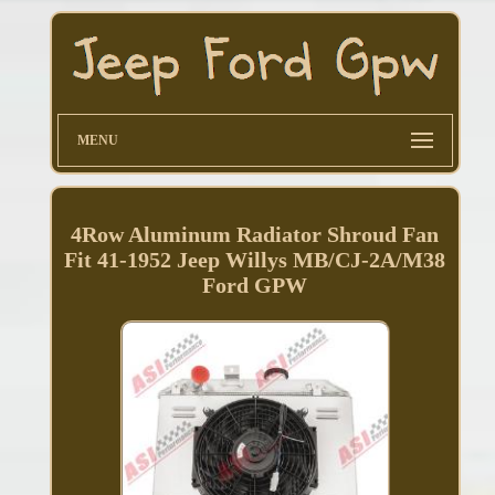
MENU
4Row Aluminum Radiator Shroud Fan
Fit 41-1952 Jeep Willys MB/CJ-2A/M38
Ford GPW