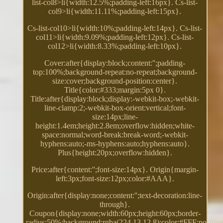
list-col8>li{width:12.5%;padding-left:16px}. Cs-list-
col9>li{width:11.11%;padding-left:15px}.
Cs-list-col10>li{width:10%;padding-left:14px}. Cs-list-
col11>li{width:9.09%;padding-left:12px}. Cs-list-
col12>li{width:8.33%;padding-left:10px}.
Cover:after{display:block;content:'';padding-
top:100%;background-repeat:no-repeat;background-
size:cover;background-position:center}.
Title{color:#333;margin:5px 0}.
Title:after{display:block;display:-webkit-box;-webkit-
line-clamp:2;-webkit-box-orient:vertical;font-
size:14px;line-
height:1.4em;height:2.8em;overflow:hidden;white-
space:normal;word-break:break-word;-webkit-
hyphens:auto;-ms-hyphens:auto;hyphens:auto}.
Plus{height:20px;overflow:hidden}.
Price:after{content:'';font-size:14px}. Origin{margin-
left:3px;font-size:12px;color:#AAA}.
Origin:after{display:none;content:'';text-decoration:line-
through}.
Coupon{display:none;width:60px;height:60px;border-
radius:50%;background:rgba(224,13,12.8);color:#FFF;position: