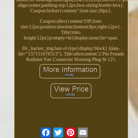
align:center;padding-top:12px;box-sizing:border-box}.
Coupon:before{content:'';font-size:20px}.
Coupon:after{content:'Off';font-
size:12px;position:absolute;bottom:8px;right:12px}.
Title{min-
height:12px}p:empty+hr{display:none}hr+span.
Dc_tracker_img:last-of-type{display:block} [data-
lid="157151676513"]. Title:aftercontent:'2 Pin Female
Radiator Fan Connector Housing Plug fit 12\\.