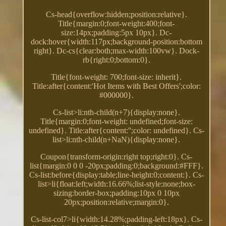
Cs-head{overflow:hidden;position:relative}.
Title{margin:0;font-weight:400;font-
size:14px;padding:5px 10px}. Dc-
dock:hover{width:117px;background-position:bottom
right}. Dc-cs{clear:both;max-width:100vw}. Dock-
rb{right:0;bottom:0}.
Title{font-weight: 700;font-size: inherit}.
Title:after{content:'Hot Items with Best Offers';color:
#000000}.
Cs-list>li:nth-child(n+7){display:none}.
Title{margin:0;font-weight: undefined;font-size:
undefined}. Title:after{content:'';color: undefined}. Cs-
list>li:nth-child(n+NaN){display:none}.
Coupon{transform-origin:right top;right:0}. Cs-
list{margin:0 0 0 -20px;padding:0;background:#FFF}.
Cs-list:before{display:table;line-height:0;content:}. Cs-
list>li{float:left;width:16.66%;list-style:none;box-
sizing:border-box;padding:10px 0 10px
20px;position:relative;margin:0}.
Cs-list-col7>li{width:14.28%;padding-left:18px}. Cs-