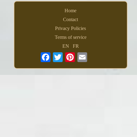
Home
Contact
Privacy Policies
Terms of service
EN
FR