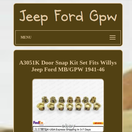
MENU
A3051K Door Snap Kit Set Fits Willys
Jeep Ford MB/GPW 1941-46