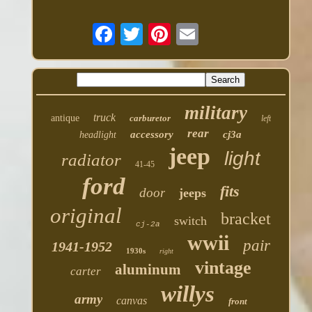
military
truck
antique
carburetor
left
rear
accessory
cj3a
headlight
jeep
light
radiator
41-45
ford
fits
door
jeeps
original
bracket
switch
cj-2a
wwii
pair
1941-1952
1930s
right
vintage
aluminum
carter
willys
army
canvas
front