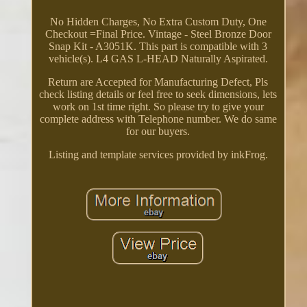
No Hidden Charges, No Extra Custom Duty, One
Checkout =Final Price. Vintage - Steel Bronze Door
Snap Kit - A3051K. This part is compatible with 3
vehicle(s). L4 GAS L-HEAD Naturally Aspirated.
Return are Accepted for Manufacturing Defect, Pls
check listing details or feel free to seek dimensions, lets
work on 1st time right. So please try to give your
complete address with Telephone number. We do same
for our buyers.
Listing and template services provided by inkFrog.