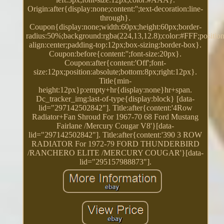
Origin:after{display:none;content:'';text-decoration:line-
through}.
Coupon{display:none;width:60px;height:60px;border-
radius:50%;background:rgba(224,13,12.8);color:#FFF;position:
align:center;padding-top:12px;box-sizing:border-box}.
Coupon:before{content:'';font-size:20px}.
Coupon:after{content:'Off';font-
size:12px;position:absolute;bottom:8px;right:12px}.
Title{min-
height:12px}p:empty+hr{display:none}hr+span.
Dc_tracker_img:last-of-type{display:block} [data-
lid="297142502842"]. Title:after{content:'4Row
Radiator+Fan Shroud For 1967-70 68 Ford Mustang
Fairlane /Mercury Cougar V8'}[data-
lid="297142502842"]. Title:after{content:'390 3 ROW
RADIATOR For 1972-79 FORD THUNDERBIRD
/RANCHERO ELITE /MERCURY COUGAR'}[data-
lid="295157988873"].