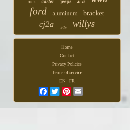
jeeps
carter
truck
41-45
ford
bracket
aluminum
willys
cj2a
cj-2a
Home
Contact
Privacy Policies
Terms of service
EN
FR