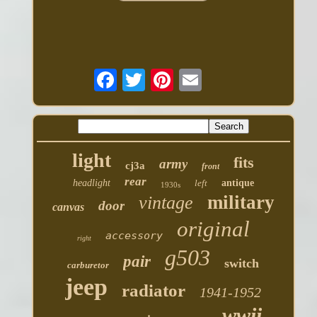
light
fits
army
cj3a
front
rear
headlight
left
antique
1930s
military
vintage
door
canvas
original
accessory
right
g503
pair
switch
carburetor
jeep
radiator
1941-1952
wwii