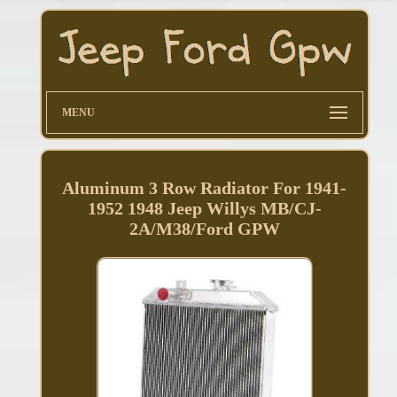
MENU
Aluminum 3 Row Radiator For 1941-
1952 1948 Jeep Willys MB/CJ-
2A/M38/Ford GPW