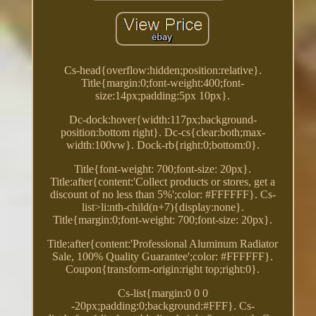
Cs-head{overflow:hidden;position:relative}.
Title{margin:0;font-weight:400;font-
size:14px;padding:5px 10px}.
Dc-dock:hover{width:117px;background-
position:bottom right}. Dc-cs{clear:both;max-
width:100vw}. Dock-rb{right:0;bottom:0}.
Title{font-weight: 700;font-size: 20px}.
Title:after{content:'Collect products or stores, get a
discount of no less than 5%';color: #FFFFFF}. Cs-
list>li:nth-child(n+7){display:none}.
Title{margin:0;font-weight: 700;font-size: 20px}.
Title:after{content:'Professional Aluminum Radiator
Sale, 100% Quality Guarantee';color: #FFFFFF}.
Coupon{transform-origin:right top;right:0}.
Cs-list{margin:0 0 0
-20px;padding:0;background:#FFF}. Cs-