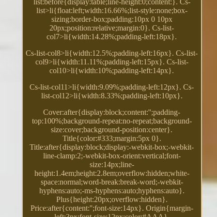
list:before{display:table;line-height:0;content:}. Cs-
list>li{float:left;width:16.66%;list-style:none;box-
sizing:border-box;padding:10px 0 10px
20px;position:relative;margin:0}. Cs-list-
col7>li{width:14.28%;padding-left:18px}.
Cs-list-col8>li{width:12.5%;padding-left:16px}. Cs-list-
col9>li{width:11.11%;padding-left:15px}. Cs-list-
col10>li{width:10%;padding-left:14px}.
Cs-list-col11>li{width:9.09%;padding-left:12px}. Cs-
list-col12>li{width:8.33%;padding-left:10px}.
Cover:after{display:block;content:'';padding-
top:100%;background-repeat:no-repeat;background-
size:cover;background-position:center}.
Title{color:#333;margin:5px 0}.
Title:after{display:block;display:-webkit-box;-webkit-
line-clamp:2;-webkit-box-orient:vertical;font-
size:14px;line-
height:1.4em;height:2.8em;overflow:hidden;white-
space:normal;word-break:break-word;-webkit-
hyphens:auto;-ms-hyphens:auto;hyphens:auto}.
Plus{height:20px;overflow:hidden}.
Price:after{content:'';font-size:14px}. Origin{margin-
left:3px;font-size:12px;color:#AAA}.