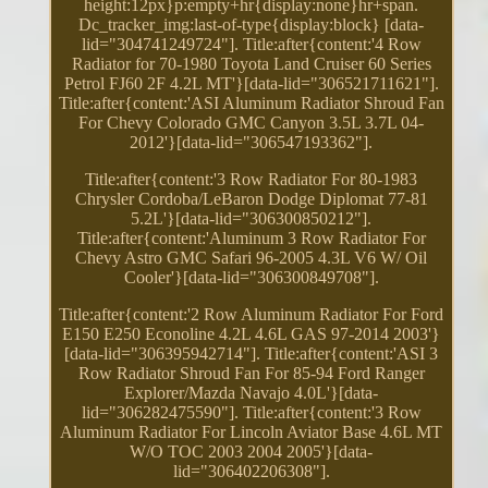
height:12px}p:empty+hr{display:none}hr+span.
Dc_tracker_img:last-of-type{display:block} [data-
lid="304741249724"]. Title:after{content:'4 Row
Radiator for 70-1980 Toyota Land Cruiser 60 Series
Petrol FJ60 2F 4.2L MT'}[data-lid="306521711621"].
Title:after{content:'ASI Aluminum Radiator Shroud Fan
For Chevy Colorado GMC Canyon 3.5L 3.7L 04-
2012'}[data-lid="306547193362"].
Title:after{content:'3 Row Radiator For 80-1983
Chrysler Cordoba/LeBaron Dodge Diplomat 77-81
5.2L'}[data-lid="306300850212"].
Title:after{content:'Aluminum 3 Row Radiator For
Chevy Astro GMC Safari 96-2005 4.3L V6 W/ Oil
Cooler'}[data-lid="306300849708"].
Title:after{content:'2 Row Aluminum Radiator For Ford
E150 E250 Econoline 4.2L 4.6L GAS 97-2014 2003'}
[data-lid="306395942714"]. Title:after{content:'ASI 3
Row Radiator Shroud Fan For 85-94 Ford Ranger
Explorer/Mazda Navajo 4.0L'}[data-
lid="306282475590"]. Title:after{content:'3 Row
Aluminum Radiator For Lincoln Aviator Base 4.6L MT
W/O TOC 2003 2004 2005'}[data-
lid="306402206308"].