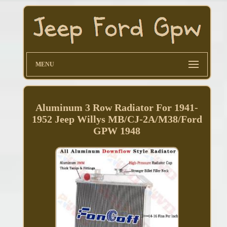
MENU
Aluminum 3 Row Radiator For 1941-
1952 Jeep Willys MB/CJ-2A/M38/Ford
GPW 1948