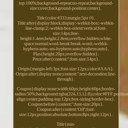
top:100%;background-repeat:no-repeat;background-
size:cover;background-position:center}.
Title{color:#333;margin:5px 0}.
Title:after{display:block;display:-webkit-box;-webkit-
line-clamp:2;-webkit-box-orient:vertical;font-
size:14px;line-
height:1.4em;height:2.8em;overflow:hidden;white-
space:normal;word-break:break-word;-webkit-
hyphens:auto;-ms-hyphens:auto;hyphens:auto}.
Plus{height:20px;overflow:hidden}.
Price:after{content:'';font-size:14px}.
Origin{margin-left:3px;font-size:12px;color:#AAA}.
Origin:after{display:none;content:'';text-decoration:line-
through}.
Coupon{display:none;width:60px;height:60px;border-
radius:50%;background:rgba(224,13,12.8);color:#FFF;position:
align:center;padding-top:12px;box-sizing:border-box}.
Coupon:before{content:'';font-size:20px}.
Coupon:after{content:'Off';font-
size:12px;position:absolute;bottom:8px;right:12px}.
Title{min-