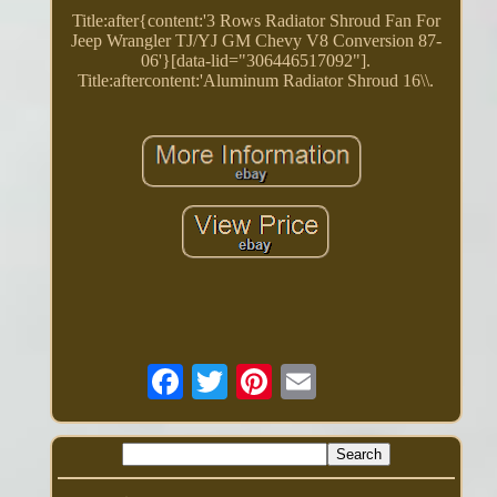
Title:after{content:'3 Rows Radiator Shroud Fan For
Jeep Wrangler TJ/YJ GM Chevy V8 Conversion 87-
06'}[data-lid="306446517092"].
Title:aftercontent:'Aluminum Radiator Shroud 16\\.