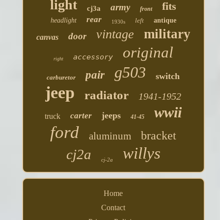
light
fits
army
cj3a
front
rear
headlight
left
antique
1930s
military
vintage
door
canvas
original
accessory
right
g503
pair
switch
carburetor
jeep
radiator
1941-1952
wwii
jeeps
carter
truck
41-45
ford
bracket
aluminum
willys
cj2a
cj-2a
Home
Contact