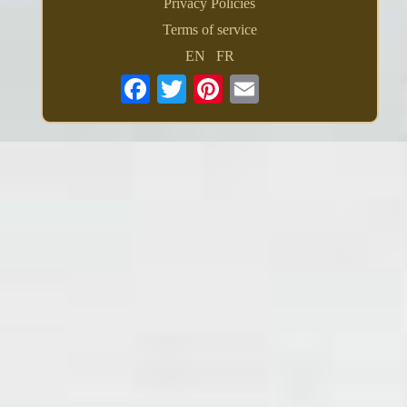
Privacy Policies
Terms of service
EN
FR