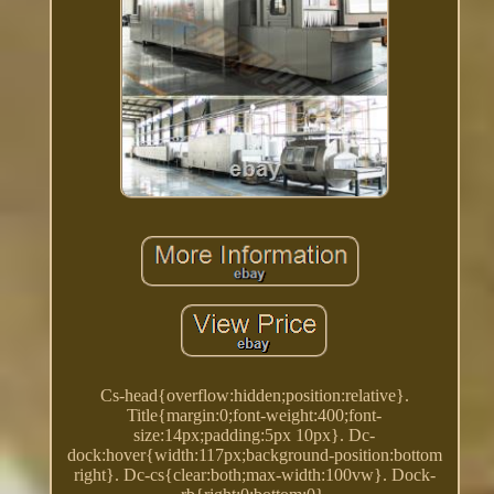
Cs-head{overflow:hidden;position:relative}.
Title{margin:0;font-weight:400;font-
size:14px;padding:5px 10px}. Dc-
dock:hover{width:117px;background-position:bottom
right}. Dc-cs{clear:both;max-width:100vw}. Dock-