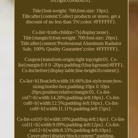
rb{right:0;bottom:0}.
Title{font-weight: 700;font-size: 19px}.
Title:after{content:'Collect products or stores, get a
discount of no less than 5%';color: #FFFFFF}.
Cs-list>li:nth-child(n+7){display:none}.
Title{margin:0;font-weight: 700;font-size: 20px}.
Title:after{content:'Professional Aluminum Radiator
Sale, 100% Quality Guarantee';color: #FFFFFF}.
Coupon{transform-origin:right top;right:0}. Cs-
list{margin:0 0 0 -20px;padding:0;background:#FFF}.
Cs-list:before{display:table;line-height:0;content:}.
Cs-list>li{float:left;width:16.66%;list-style:none;box-
sizing:border-box;padding:10px 0 10px
20px;position:relative;margin:0}. Cs-list-
col7>li{width:14.28%;padding-left:18px}. Cs-list-
col8>li{width:12.5%;padding-left:16px}. Cs-list-
col9>li{width:11.11%;padding-left:15px}.
Cs-list-col10>li{width:10%;padding-left:14px}. Cs-list-
col11>li{width:9.09%;padding-left:12px}. Cs-list-
col12>li{width:8.33%;padding-left:10px}.
Cover:after{display:block;content:'';padding-