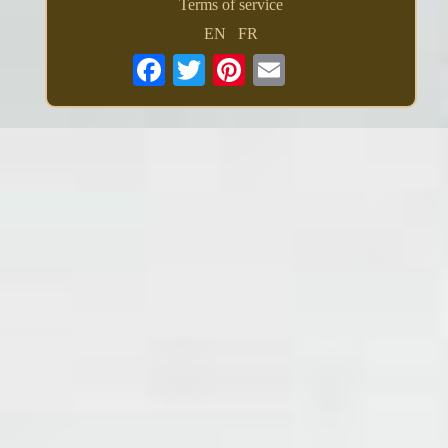
Terms of service
EN
FR