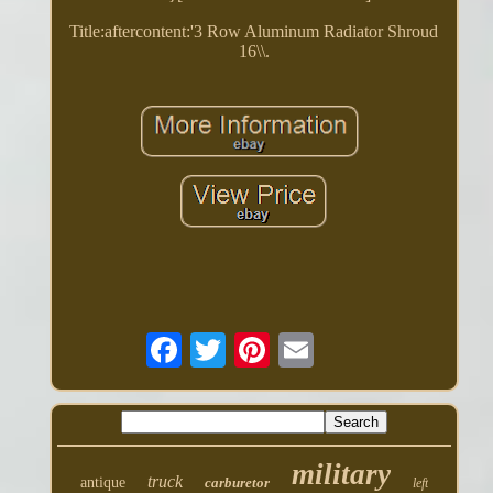
Title:aftercontent:'3 Row Aluminum Radiator Shroud
16\\.
military
truck
antique
carburetor
left