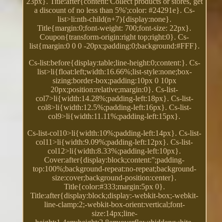
23px}. Title:after{content:'Collect products or stores, get
a discount of no less than 5%';color: #24291e}. Cs-
list>li:nth-child(n+7){display:none}.
Title{margin:0;font-weight: 700;font-size: 22px}.
Coupon{transform-origin:right top;right:0}. Cs-
list{margin:0 0 0 -20px;padding:0;background:#FFF}.
Cs-list:before{display:table;line-height:0;content:}. Cs-
list>li{float:left;width:16.66%;list-style:none;box-
sizing:border-box;padding:10px 0 10px
20px;position:relative;margin:0}. Cs-list-
col7>li{width:14.28%;padding-left:18px}. Cs-list-
col8>li{width:12.5%;padding-left:16px}. Cs-list-
col9>li{width:11.11%;padding-left:15px}.
Cs-list-col10>li{width:10%;padding-left:14px}. Cs-list-
col11>li{width:9.09%;padding-left:12px}. Cs-list-
col12>li{width:8.33%;padding-left:10px}.
Cover:after{display:block;content:'';padding-
top:100%;background-repeat:no-repeat;background-
size:cover;background-position:center}.
Title{color:#333;margin:5px 0}.
Title:after{display:block;display:-webkit-box;-webkit-
line-clamp:2;-webkit-box-orient:vertical;font-
size:14px;line-