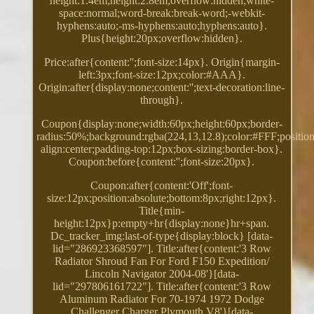
height:1.4em;height:2.8em;overflow:hidden;white-
space:normal;word-break:break-word;-webkit-
hyphens:auto;-ms-hyphens:auto;hyphens:auto}.
Plus{height:20px;overflow:hidden}.
Price:after{content:'';font-size:14px}. Origin{margin-
left:3px;font-size:12px;color:#AAA}.
Origin:after{display:none;content:'';text-decoration:line-
through}.
Coupon{display:none;width:60px;height:60px;border-
radius:50%;background:rgba(224,13,12.8);color:#FFF;position:
align:center;padding-top:12px;box-sizing:border-box}.
Coupon:before{content:'';font-size:20px}.
Coupon:after{content:'Off';font-
size:12px;position:absolute;bottom:8px;right:12px}.
Title{min-
height:12px}p:empty+hr{display:none}hr+span.
Dc_tracker_img:last-of-type{display:block} [data-
lid="286923368597"]. Title:after{content:'3 Row
Radiator Shroud Fan For Ford F150 Expedition/
Lincoln Navigator 2004-08'}[data-
lid="297806161722"]. Title:after{content:'3 Row
Aluminum Radiator For 70-1974 1972 Dodge
Challenger Charger Plymouth V8'}[data-