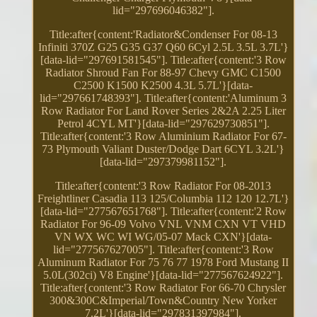
lid="297696046382"].
Title:after{content:'Radiator&Condenser For 08-13
Infiniti 370Z G25 G35 G37 Q60 6Cyl 2.5L 3.5L 3.7L'}
[data-lid="297691581545"]. Title:after{content:'3 Row
Radiator Shroud Fan For 88-97 Chevy GMC C1500
C2500 K1500 K2500 4.3L 5.7L'}[data-
lid="297661748393"]. Title:after{content:'Aluminum 3
Row Radiator For Land Rover Series 2&2A 2.25 Liter
Petrol 4CYL MT'}[data-lid="297629730851"].
Title:after{content:'3 Row Aluminium Radiator For 67-
73 Plymouth Valiant Duster/Dodge Dart 6CYL 3.2L'}
[data-lid="297379981152"].
Title:after{content:'3 Row Radiator For 08-2013
Freightliner Casadia 113 125/Columbia 112 120 12.7L'}
[data-lid="277567651768"]. Title:after{content:'2 Row
Radiator For 96-09 Volvo VNL VNM CXN VT VHD
VN WX WC WI WG/05-07 Mack CXN'}[data-
lid="277567627005"]. Title:after{content:'3 Row
Aluminum Radiator For 75 76 77 1978 Ford Mustang II
5.0L(302ci) V8 Engine'}[data-lid="277567624922"].
Title:after{content:'3 Row Radiator For 66-70 Chrysler
300&300C&Imperial/Town&Country New Yorker
7.2L'}[data-lid="297831397984"].