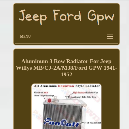
MENU
Aluminum 3 Row Radiator For Jeep
Willys MB/CJ-2A/M38/Ford GPW 1941-
1952