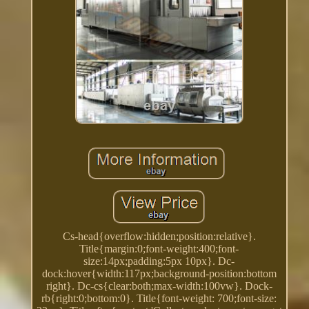
Cs-head{overflow:hidden;position:relative}.
Title{margin:0;font-weight:400;font-
size:14px;padding:5px 10px}. Dc-
dock:hover{width:117px;background-position:bottom
right}. Dc-cs{clear:both;max-width:100vw}. Dock-
rb{right:0;bottom:0}. Title{font-weight: 700;font-size: