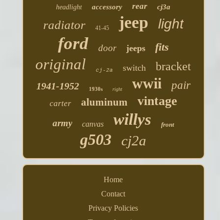
rear
accessory
cj3a
headlight
jeep
light
radiator
41-45
ford
fits
door
jeeps
original
bracket
switch
cj-2a
wwii
pair
1941-1952
1930s
right
vintage
aluminum
carter
willys
army
canvas
front
g503
cj2a
Home
Contact
Privacy Policies