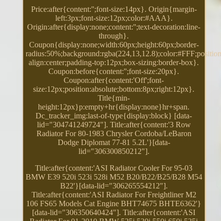
Price:after{content:'';font-size:14px}. Origin{margin-
left:3px;font-size:12px;color:#AAA}.
Origin:after{display:none;content:'';text-decoration:line-
through}.
Coupon{display:none;width:60px;height:60px;border-
radius:50%;background:rgba(224,13,12.8);color:#FFF;position:
align:center;padding-top:12px;box-sizing:border-box}.
Coupon:before{content:'';font-size:20px}.
Coupon:after{content:'Off';font-
size:12px;position:absolute;bottom:8px;right:12px}.
Title{min-
height:12px}p:empty+hr{display:none}hr+span.
Dc_tracker_img:last-of-type{display:block} [data-
lid="304741249724"]. Title:after{content:'3 Row
Radiator For 80-1983 Chrysler Cordoba/LeBaron
Dodge Diplomat 77-81 5.2L'}[data-
lid="306300850212"].
Title:after{content:'ASI Radiator Cooler For 95-03
BMW E39 520i 523i 528i M52 B20/B22/B25/B28 M54
B22'}[data-lid="306265554212"].
Title:after{content:'ASI Radiator For Freightliner M2
106 FS65 Models Cat Engine BHT74675 BHTE6362'}
[data-lid="306350640424"]. Title:after{content:'ASI