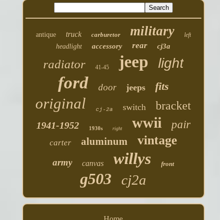
military
truck
antique
carburetor
left
rear
accessory
cj3a
headlight
jeep
light
radiator
41-45
ford
fits
door
jeeps
original
bracket
switch
cj-2a
wwii
pair
1941-1952
1930s
right
vintage
aluminum
carter
willys
army
canvas
front
g503
cj2a
Home