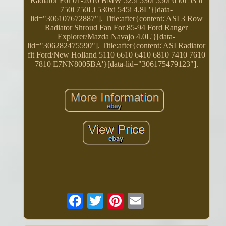
Radiator For 01-2010 BMW 525i 530i 550i 650i 535i
750i 750Li 530xi 545i 4.8L'}[data-
lid="306107672887"]. Title:after{content:'ASI 3 Row
Radiator Shroud Fan For 85-94 Ford Ranger
Explorer/Mazda Navajo 4.0L'}[data-
lid="306282475590"]. Title:after{content:'ASI Radiator
fit Ford/New Holland 5110 6610 6410 6810 7410 7610
7810 E7NN8005BA'}[data-lid="306175479123"].