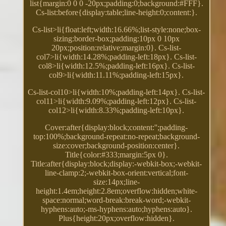
list{margin:0 0 0 -20px;padding:0;background:#FFF}.
Cs-list:before{display:table;line-height:0;content:}.
Cs-list>li{float:left;width:16.66%;list-style:none;box-
sizing:border-box;padding:10px 0 10px
20px;position:relative;margin:0}. Cs-list-
col7>li{width:14.28%;padding-left:18px}. Cs-list-
col8>li{width:12.5%;padding-left:16px}. Cs-list-
col9>li{width:11.11%;padding-left:15px}.
Cs-list-col10>li{width:10%;padding-left:14px}. Cs-list-
col11>li{width:9.09%;padding-left:12px}. Cs-list-
col12>li{width:8.33%;padding-left:10px}.
Cover:after{display:block;content:'';padding-
top:100%;background-repeat:no-repeat;background-
size:cover;background-position:center}.
Title{color:#333;margin:5px 0}.
Title:after{display:block;display:-webkit-box;-webkit-
line-clamp:2;-webkit-box-orient:vertical;font-
size:14px;line-
height:1.4em;height:2.8em;overflow:hidden;white-
space:normal;word-break:break-word;-webkit-
hyphens:auto;-ms-hyphens:auto;hyphens:auto}.
Plus{height:20px;overflow:hidden}.