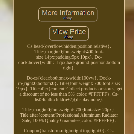
Cs-head{overflow:hidden;position:relative}.
Title{margin:0;font-weight:400;font-
size:14px;padding:5px 10px}. Dc-
dock:hover{width:117px;background-position:bottom
right}.
Dc-cs{clear:both;max-width:100vw}. Dock-
rb{right:0;bottom:0}. Title{font-weight: 700;font-size:
19px}. Title:after{content:'Collect products or stores, get
a discount of no less than 5%';color: #FFFFFF}. Cs-
list>li:nth-child(n+7){display:none}.
Title{margin:0;font-weight: 700;font-size: 20px}.
Title:after{content:'Professional Aluminum Radiator
Sale, 100% Quality Guarantee';color: #FFFFFF}.
Coupon{transform-origin:right top;right:0}. Cs-