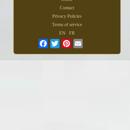
Contact
Privacy Policies
Terms of service
EN
FR