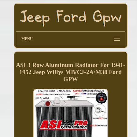
MENU
ASI 3 Row Aluminum Radiator For 1941-
1952 Jeep Willys MB/CJ-2A/M38 Ford
GPW