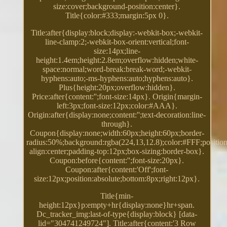
size:cover;background-position:center}.
Title{color:#333;margin:5px 0}.
Title:after{display:block;display:-webkit-box;-webkit-
line-clamp:2;-webkit-box-orient:vertical;font-
size:14px;line-
height:1.4em;height:2.8em;overflow:hidden;white-
space:normal;word-break:break-word;-webkit-
hyphens:auto;-ms-hyphens:auto;hyphens:auto}.
Plus{height:20px;overflow:hidden}.
Price:after{content:'';font-size:14px}. Origin{margin-
left:3px;font-size:12px;color:#AAA}.
Origin:after{display:none;content:'';text-decoration:line-
through}.
Coupon{display:none;width:60px;height:60px;border-
radius:50%;background:rgba(224,13,12.8);color:#FFF;position:
align:center;padding-top:12px;box-sizing:border-box}.
Coupon:before{content:'';font-size:20px}.
Coupon:after{content:'Off';font-
size:12px;position:absolute;bottom:8px;right:12px}.
Title{min-
height:12px}p:empty+hr{display:none}hr+span.
Dc_tracker_img:last-of-type{display:block} [data-
lid="304741249724"]. Title:after{content:'3 Row