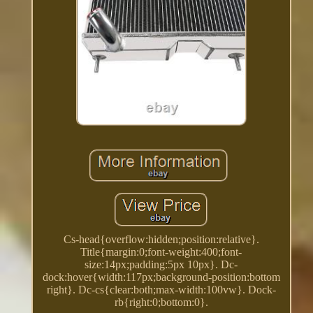
Cs-head{overflow:hidden;position:relative}.
Title{margin:0;font-weight:400;font-
size:14px;padding:5px 10px}. Dc-
dock:hover{width:117px;background-position:bottom
right}. Dc-cs{clear:both;max-width:100vw}. Dock-
rb{right:0;bottom:0}.