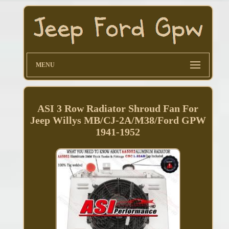
MENU
ASI 3 Row Radiator Shroud Fan For
Jeep Willys MB/CJ-2A/M38/Ford GPW
1941-1952