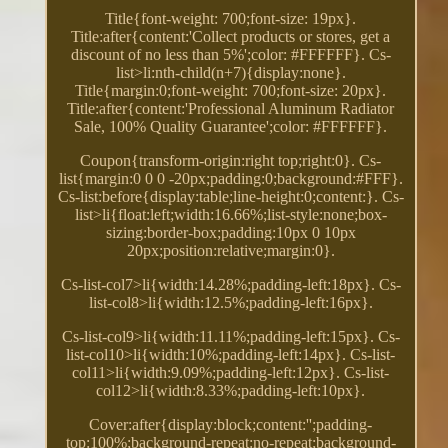
Title{font-weight: 700;font-size: 19px}.
Title:after{content:'Collect products or stores, get a
discount of no less than 5%';color: #FFFFFF}. Cs-
list>li:nth-child(n+7){display:none}.
Title{margin:0;font-weight: 700;font-size: 20px}.
Title:after{content:'Professional Aluminum Radiator
Sale, 100% Quality Guarantee';color: #FFFFFF}.
Coupon{transform-origin:right top;right:0}. Cs-
list{margin:0 0 0 -20px;padding:0;background:#FFF}.
Cs-list:before{display:table;line-height:0;content:}. Cs-
list>li{float:left;width:16.66%;list-style:none;box-
sizing:border-box;padding:10px 0 10px
20px;position:relative;margin:0}.
Cs-list-col7>li{width:14.28%;padding-left:18px}. Cs-
list-col8>li{width:12.5%;padding-left:16px}.
Cs-list-col9>li{width:11.11%;padding-left:15px}. Cs-
list-col10>li{width:10%;padding-left:14px}. Cs-list-
col11>li{width:9.09%;padding-left:12px}. Cs-list-
col12>li{width:8.33%;padding-left:10px}.
Cover:after{display:block;content:'';padding-
top:100%;background-repeat:no-repeat;background-