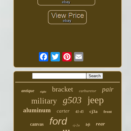
bracket
pair
antique
carburetor
right
jeep
g503
military
aluminum
carter
cj3a
front
41-45
ford
rear
canvas
left
cj-2a