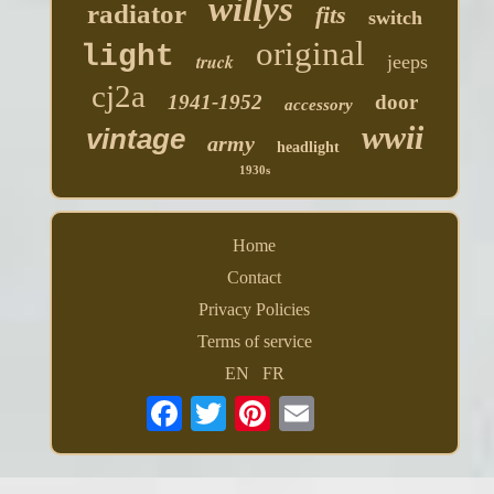
willys
radiator
fits
switch
original
light
truck
jeeps
cj2a
1941-1952
door
accessory
wwii
vintage
army
headlight
1930s
Home
Contact
Privacy Policies
Terms of service
EN
FR