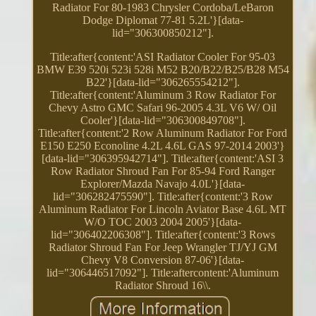
Radiator For 80-1983 Chrysler Cordoba/LeBaron
Dodge Diplomat 77-81 5.2L'}[data-
lid="306300850212"].
Title:after{content:'ASI Radiator Cooler For 95-03
BMW E39 520i 523i 528i M52 B20/B22/B25/B28 M54
B22'}[data-lid="306265554212"].
Title:after{content:'Aluminum 3 Row Radiator For
Chevy Astro GMC Safari 96-2005 4.3L V6 W/ Oil
Cooler'}[data-lid="306300849708"].
Title:after{content:'2 Row Aluminum Radiator For Ford
E150 E250 Econoline 4.2L 4.6L GAS 97-2014 2003'}
[data-lid="306395942714"]. Title:after{content:'ASI 3
Row Radiator Shroud Fan For 85-94 Ford Ranger
Explorer/Mazda Navajo 4.0L'}[data-
lid="306282475590"]. Title:after{content:'3 Row
Aluminum Radiator For Lincoln Aviator Base 4.6L MT
W/O TOC 2003 2004 2005'}[data-
lid="306402206308"]. Title:after{content:'3 Rows
Radiator Shroud Fan For Jeep Wrangler TJ/YJ GM
Chevy V8 Conversion 87-06'}[data-
lid="306446517092"]. Title:aftercontent:'Aluminum
Radiator Shroud 16\\.