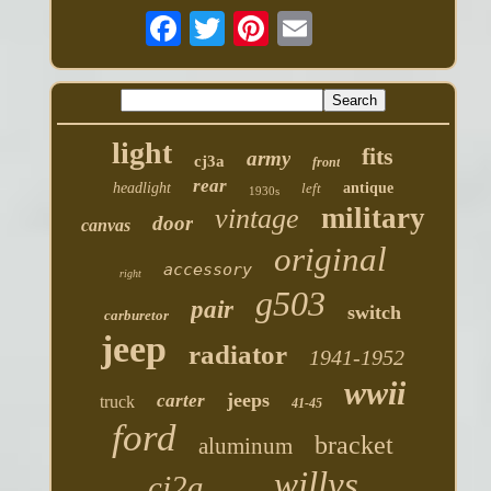
light
fits
army
cj3a
front
rear
headlight
left
antique
1930s
military
vintage
door
canvas
original
accessory
right
g503
pair
switch
carburetor
jeep
radiator
1941-1952
wwii
jeeps
carter
truck
41-45
ford
bracket
aluminum
willys
cj2a