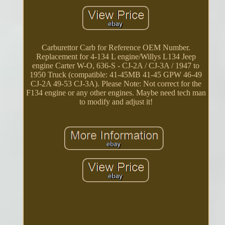
Carburettor Carb for Reference OEM Number.
Replacement for 4-134 L engine/Willys L134 Jeep
engine Carter W-O, 636-S - CJ-2A / CJ-3A / 1947 to
1950 Truck (compatible: 41-45MB 41-45 GPW 46-49
CJ-2A 49-53 CJ-3A). Please Note: Not correct for the
F134 engine or any other engines. Maybe need tech man
to modify and adjust it!