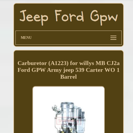
MENU
Carburetor (A1223) for willys MB CJ2a
Ford GPW Army jeep 539 Carter WO 1
Barrel