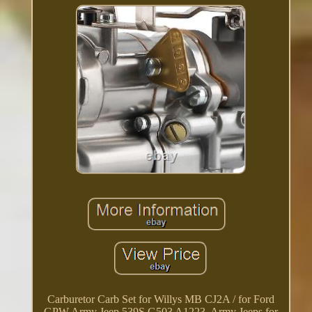
Carburetor Carb Set for Willys MB CJ2A / for Ford
GPW Army Jeep 539S G503 A1223. Army Jeeps for