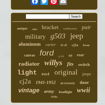
bracket
pair
antique
carburetor
right
jeep
g503
military
aluminum
carter
cj3a
front
41-45
ford
rear
canvas
left
cj-2a
willys
radiator
fits
switch
original
light
truck
jeeps
cj2a
1941-1952
door
accessory
wwii
vintage
army
headlight
1930s