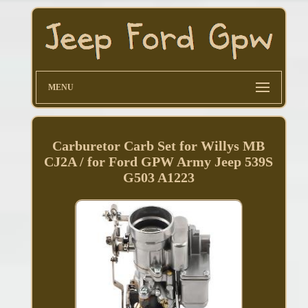
MENU
Carburetor Carb Set for Willys MB
CJ2A / for Ford GPW Army Jeep 539S
G503 A1223