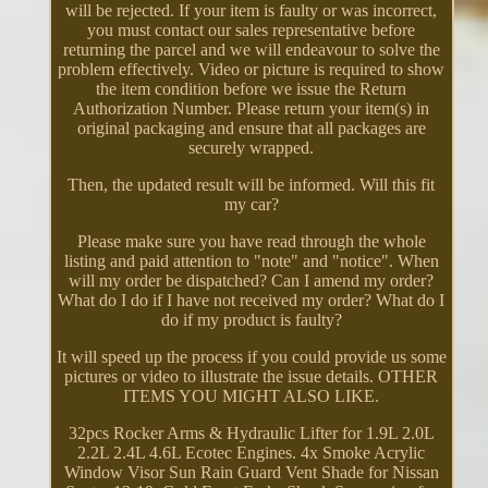
will be rejected. If your item is faulty or was incorrect,
you must contact our sales representative before
returning the parcel and we will endeavour to solve the
problem effectively. Video or picture is required to show
the item condition before we issue the Return
Authorization Number. Please return your item(s) in
original packaging and ensure that all packages are
securely wrapped.
Then, the updated result will be informed. Will this fit
my car?
Please make sure you have read through the whole
listing and paid attention to "note" and "notice". When
will my order be dispatched? Can I amend my order?
What do I do if I have not received my order? What do I
do if my product is faulty?
It will speed up the process if you could provide us some
pictures or video to illustrate the issue details. OTHER
ITEMS YOU MIGHT ALSO LIKE.
32pcs Rocker Arms & Hydraulic Lifter for 1.9L 2.0L
2.2L 2.4L 4.6L Ecotec Engines. 4x Smoke Acrylic
Window Visor Sun Rain Guard Vent Shade for Nissan