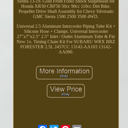
Sentra 13-19. Gold Front Forks Shock Suspension for
Honda XR50 CRF50 50cc 90cc 110cc Dirt Bike.
Propeller Drive Shaft Assembly for Chevy Silverado
GMC Sierra 1500 2500 3500 4WD.
Universal 2.5 Aluminum Intercooler Piping Tube Kit +
Silicone Hose + Clamps. Universal Intercooler
27"x7"x2.5" 2.5" Inlet / Outlet Aluminum Tube & Fin
New 1x. Timing Chain Kit For SUBARU WRX BRZ
FORESTER 2.5L 2457CC 13142-AA103 13142-
AA090.