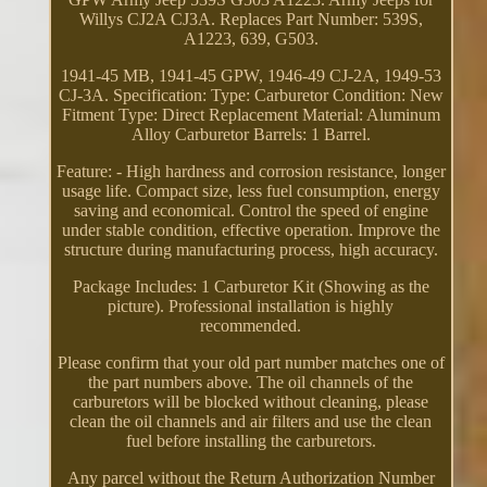
Willys CJ2A CJ3A. Replaces Part Number: 539S,
A1223, 639, G503.
1941-45 MB, 1941-45 GPW, 1946-49 CJ-2A, 1949-53
CJ-3A. Specification: Type: Carburetor Condition: New
Fitment Type: Direct Replacement Material: Aluminum
Alloy Carburetor Barrels: 1 Barrel.
Feature: - High hardness and corrosion resistance, longer
usage life. Compact size, less fuel consumption, energy
saving and economical. Control the speed of engine
under stable condition, effective operation. Improve the
structure during manufacturing process, high accuracy.
Package Includes: 1 Carburetor Kit (Showing as the
picture). Professional installation is highly
recommended.
Please confirm that your old part number matches one of
the part numbers above. The oil channels of the
carburetors will be blocked without cleaning, please
clean the oil channels and air filters and use the clean
fuel before installing the carburetors.
Any parcel without the Return Authorization Number