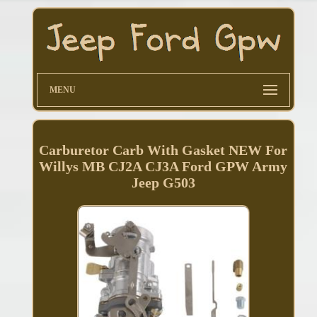
MENU
Carburetor Carb With Gasket NEW For
Willys MB CJ2A CJ3A Ford GPW Army
Jeep G503