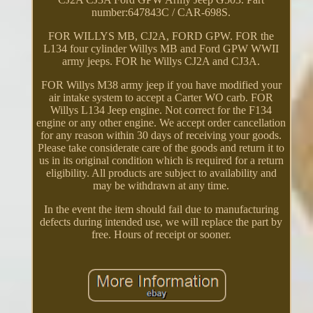
number:647843C / CAR-698S.
FOR WILLYS MB, CJ2A, FORD GPW. FOR the
L134 four cylinder Willys MB and Ford GPW WWII
army jeeps. FOR he Willys CJ2A and CJ3A.
FOR Willys M38 army jeep if you have modified your
air intake system to accept a Carter WO carb. FOR
Willys L134 Jeep engine. Not correct for the F134
engine or any other engine. We accept order cancellation
for any reason within 30 days of receiving your goods.
Please take considerate care of the goods and return it to
us in its original condition which is required for a return
eligibility. All products are subject to availability and
may be withdrawn at any time.
In the event the item should fail due to manufacturing
defects during intended use, we will replace the part by
free. Hours of receipt or sooner.