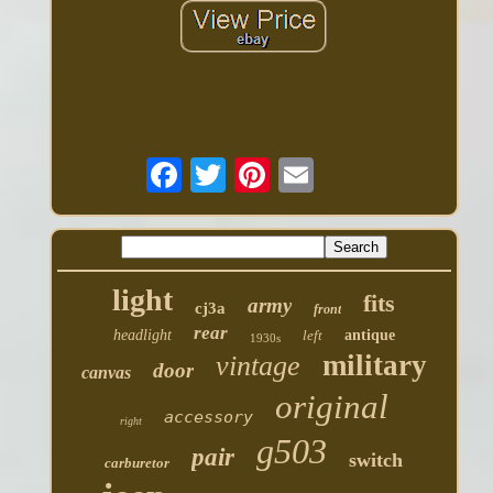
light
fits
army
cj3a
front
rear
headlight
left
antique
1930s
military
vintage
door
canvas
original
accessory
right
g503
pair
switch
carburetor