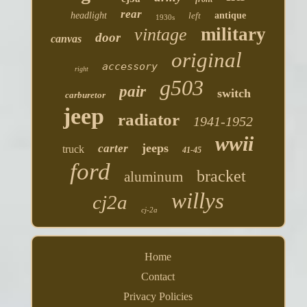
rear
headlight
left
antique
1930s
military
vintage
door
canvas
original
accessory
right
g503
pair
switch
carburetor
jeep
radiator
1941-1952
wwii
jeeps
carter
truck
41-45
ford
bracket
aluminum
willys
cj2a
cj-2a
Home
Contact
Privacy Policies