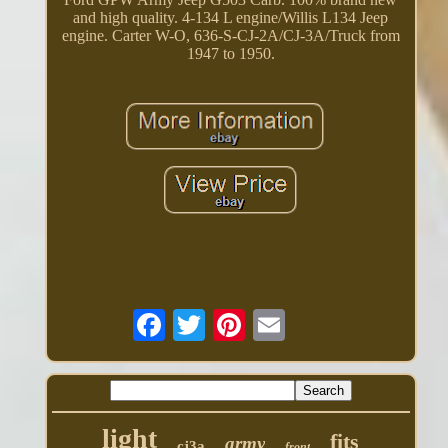
and high quality. 4-134 L engine/Willis L134 Jeep
engine. Carter W-O, 636-S-CJ-2A/CJ-3A/Truck from
1947 to 1950.
light
fits
army
cj3a
front