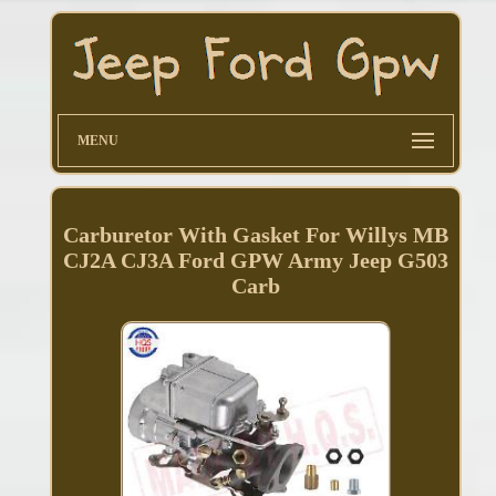
MENU
Carburetor With Gasket For Willys MB
CJ2A CJ3A Ford GPW Army Jeep G503
Carb