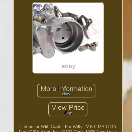
Carburetor With Gasket For Willys MB CJ2A CJ3A
Ford GPW Army Jeep G503 Carb. 100% brand new