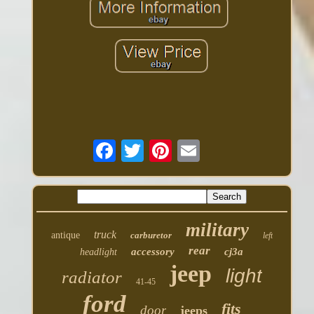
military
truck
antique
carburetor
left
rear
accessory
cj3a
headlight
jeep
light
radiator
41-45
ford
fits
door
jeeps