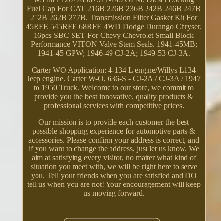
Fuel Cap For CAT 216B 226B 236B 242B 246B 247B
252B 262B 277B. Transmission Filter Gasket Kit For
45RFE 545RFE 68RFE 4WD Dodge Durango Chryser.
16pcs SBC SET For Chevy Chevrolet Small Block
Performance VITON Valve Stem Seals. 1941-45MB;
1941-45 GPW; 1946-49 CJ-2A; 1949-53 CJ-3A.
Carter WO Application: 4-134 L engine/Willys L134
Jeep engine. Carter W-O, 636-S - CJ-2A / CJ-3A / 1947
to 1950 Truck. Welcome to our store, we commit to
provide you the best innovative, quality products &
professional services with competitive prices.
Our mission is to provide each customer the best
possible shopping experience for automotive parts &
accessories. Please confirm your address is correct, and
if you want to change the address, just let us know. We
aim at satisfying every visitor, no matter what kind of
situation you meet with, we will be right here to serve
you. Tell your friends when you are satisfied and DO
tell us when you are not! Your encouragement will keep
us moving forward.