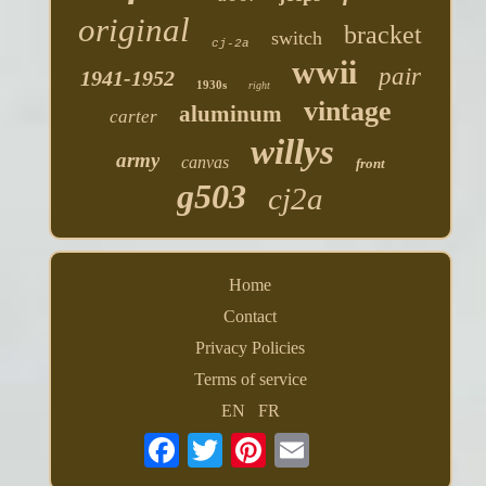
original
bracket
switch
cj-2a
wwii
pair
1941-1952
1930s
right
vintage
aluminum
carter
willys
army
canvas
front
g503
cj2a
Home
Contact
Privacy Policies
Terms of service
EN
FR