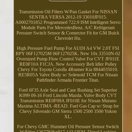
Transmission Oil Filters W/Pan Gasket For NISSAN
SENTRA VERSA 2012-19 33010JF015.
A0002701852 Programmed 722.9 ISM Intelligent Servo
Module Parts For MercedesBenz. A/C Refrigerant
Pressure Switch Sensor & Connector Fit for GM Buick
Chevrolet Hu.
High Pressure Fuel Pump For AUDI A4 VW 2.0T FSI
BPY 06F127025M 06F127025K. New 10x 33510N-02
Oversized Pump Flow Control Valve For CVT JF011E
RE0F10A F1CJA. New Accessory Belt Idler Pulley
Chevy For Toyota Corolla 4Runner Kia 8844035010.
RE5R05A Valve Body w/ Solenoid TCM For Nissan
Pathfinder Armada Frontier Titan.
Ford 6F35 Axle Seal and Case Bushing Set Superior
K099 09-16 Ford Lincoln Mazda. Valve Body CVT
Transmission RE0F09A JF010E for Nissan Murano
Maxima ALTIMA -READ. Fuel Gas Cap w/ Strap for
Chevy Silverado GM Sierra 1500 2500 3500 Yukon
XL.
For Chevy GMC Hummer Oil Pressure Sensor Switch
W/Filter 12677836+917-143 OEM. Diesel Locking