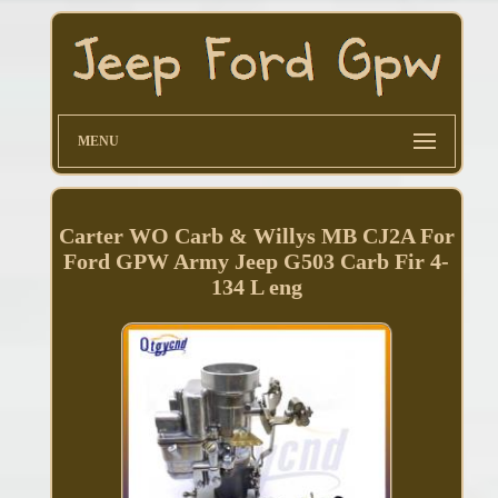
MENU
Carter WO Carb & Willys MB CJ2A For
Ford GPW Army Jeep G503 Carb Fir 4-
134 L eng