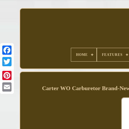
HOME
FEATURES
Facebook
Carter WO Carburetor Brand-New