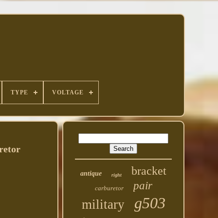
TYPE
VOLTAGE
retor
bracket
antique
right
pair
carburetor
g503
military