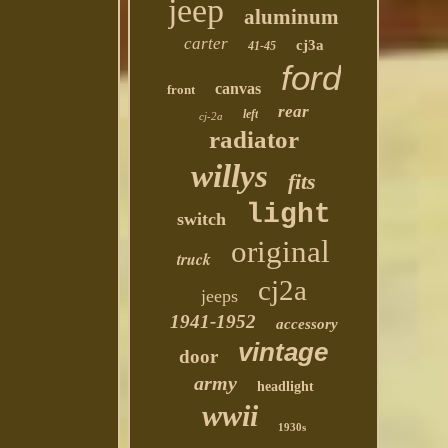
jeep
aluminum
carter
cj3a
41-45
ford
canvas
front
rear
left
cj-2a
radiator
willys
fits
light
switch
original
truck
cj2a
jeeps
1941-1952
accessory
vintage
door
army
headlight
wwii
1930s