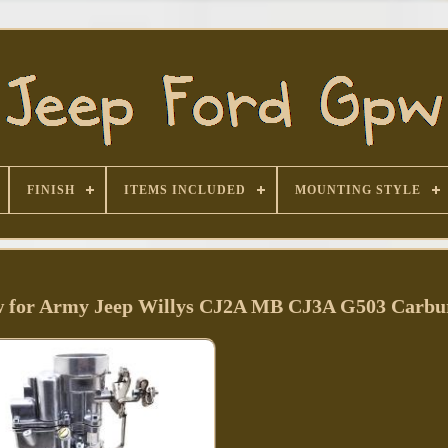
FINISH
ITEMS INCLUDED
MOUNTING STYLE
 for Army Jeep Willys CJ2A MB CJ3A G503 Carbu