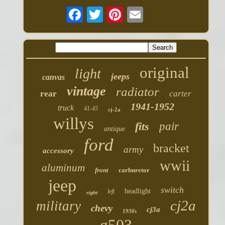
original
light
jeeps
canvas
vintage
radiator
rear
carter
1941-1952
truck
41-45
cj-2a
willys
fits
pair
antique
ford
bracket
army
accessory
wwii
aluminum
front
carburetor
jeep
switch
headlight
left
right
cj2a
military
chevy
cj3a
1930s
g503