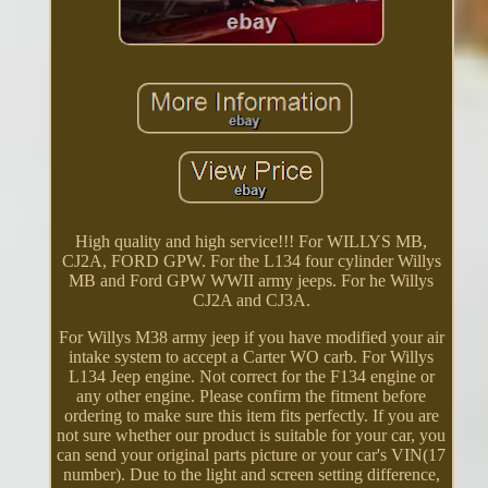
High quality and high service!!! For WILLYS MB,
CJ2A, FORD GPW. For the L134 four cylinder Willys
MB and Ford GPW WWII army jeeps. For he Willys
CJ2A and CJ3A.
For Willys M38 army jeep if you have modified your air
intake system to accept a Carter WO carb. For Willys
L134 Jeep engine. Not correct for the F134 engine or
any other engine. Please confirm the fitment before
ordering to make sure this item fits perfectly. If you are
not sure whether our product is suitable for your car, you
can send your original parts picture or your car's VIN(17
number). Due to the light and screen setting difference,