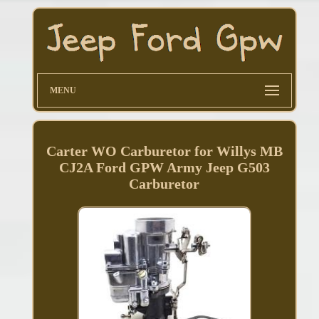
MENU
Carter WO Carburetor for Willys MB
CJ2A Ford GPW Army Jeep G503
Carburetor