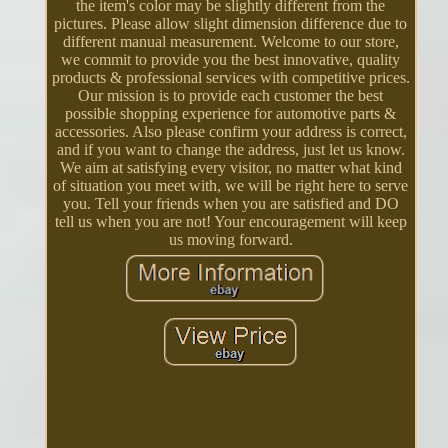
the item's color may be slightly different from the
pictures. Please allow slight dimension difference due to
different manual measurement. Welcome to our store,
we commit to provide you the best innovative, quality
products & professional services with competitive prices.
Our mission is to provide each customer the best
possible shopping experience for automotive parts &
accessories. Also please confirm your address is correct,
and if you want to change the address, just let us know.
We aim at satisfying every visitor, no matter what kind
of situation you meet with, we will be right here to serve
you. Tell your friends when you are satisfied and DO
tell us when you are not! Your encouragement will keep
us moving forward.