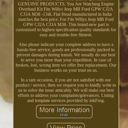
GENUINE PRODUCTS. You Are Watching Engine
Overhaul Kit Fits Willys Jeep MB Ford GPW CJ2A
CJ3A M38 -134L Flat Head manufactured in India
matches the best price. For Fits Willys Jeep MB Ford
GPW CJ2A CJ3A M38. This brand-new part is
customized to highest specification quality standards for
easy and trouble-free fitment.
Also please indicate your complete address to have a
hassle-free service, goods are professionally packed to
prevent damages during transit. We usually do our best
to serve you more than your expedition. In case of
broken, lost, wrong item we offer free replacement. Our
business works on your trust on us.
In a rare occasion, if you are not satisfied with our
product / service, then we request you to kindly write to
us to solve the issue amicably. We will make our best
efforts to address your complaints/grievances. Listing
and template services provided by inkFrog.