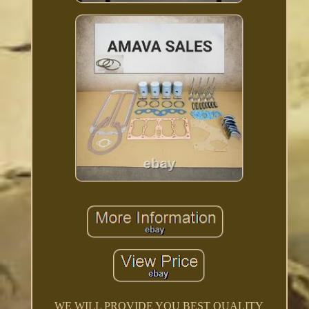
WE WILL PROVIDE YOU BEST QUALITY