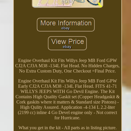
Engine Overhaul Kit Fits Willys Jeep MB Ford GPW
CJ2A CJ3A M38 -134L Flat Head. No Hidden Charges,
No Extra Custom Duty, One Checkout =Final Price.
Engine Overhaul Kit Fits Willys Jeep MB Ford GPW
Early CJ2A CJ3A M38 -134L Flat Head. FITS 41-71
WILLYS JEEPS WITH Go Devil Engine. The Kit
Contains High Quality Gaskit set (Copper Headgaskit &
Cork gaskits where it matters & Standard size Pistons) -
High Qulity Assured. Application -4-134 L 2.2-liter
(2199 cc) inline 4 Go Devel engine only - Not correct
for Hurricane.
What you get in the kit - All parts as in listing picture.