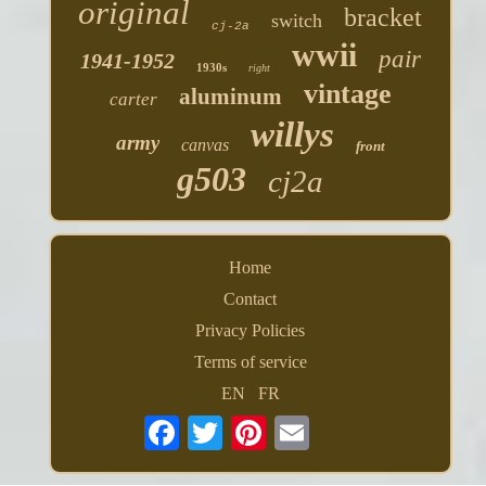
original
bracket
switch
cj-2a
wwii
pair
1941-1952
1930s
right
vintage
aluminum
carter
willys
army
canvas
front
g503
cj2a
Home
Contact
Privacy Policies
Terms of service
EN
FR