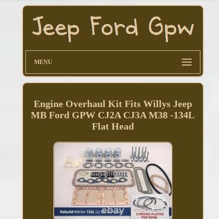
MENU
Engine Overhaul Kit Fits Willys Jeep
MB Ford GPW CJ2A CJ3A M38 -134L
Flat Head