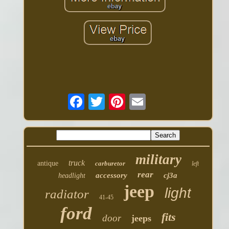
military
truck
antique
carburetor
left
rear
accessory
cj3a
headlight
jeep
light
radiator
41-45
ford
fits
door
jeeps