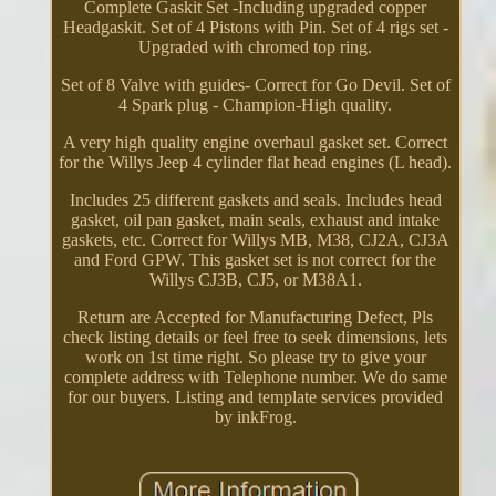
Complete Gaskit Set -Including upgraded copper
Headgaskit. Set of 4 Pistons with Pin. Set of 4 rigs set -
Upgraded with chromed top ring.
Set of 8 Valve with guides- Correct for Go Devil. Set of
4 Spark plug - Champion-High quality.
A very high quality engine overhaul gasket set. Correct
for the Willys Jeep 4 cylinder flat head engines (L head).
Includes 25 different gaskets and seals. Includes head
gasket, oil pan gasket, main seals, exhaust and intake
gaskets, etc. Correct for Willys MB, M38, CJ2A, CJ3A
and Ford GPW. This gasket set is not correct for the
Willys CJ3B, CJ5, or M38A1.
Return are Accepted for Manufacturing Defect, Pls
check listing details or feel free to seek dimensions, lets
work on 1st time right. So please try to give your
complete address with Telephone number. We do same
for our buyers. Listing and template services provided
by inkFrog.