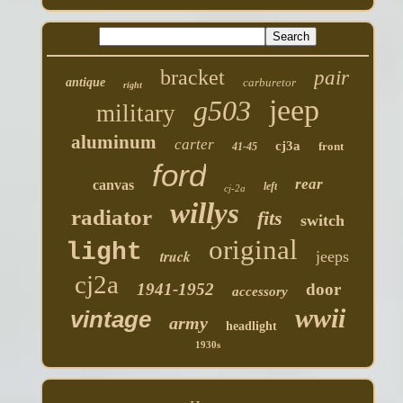
bracket
pair
antique
carburetor
right
jeep
g503
military
aluminum
carter
cj3a
front
41-45
ford
rear
canvas
left
cj-2a
willys
radiator
fits
switch
original
light
truck
jeeps
cj2a
1941-1952
door
accessory
wwii
vintage
army
headlight
1930s