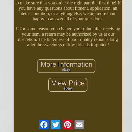
to make sure that you order the right part the first time! If
you have any questions about fitment, application, an
items condition, or anything else, we are more than
happy to answer all of your questions.
If for some reason you change your mind after receiving
your item, a return may be authorized by us at our
discretion. The bitterness of poor quality remains long
after the sweetness of low price is forgotten!