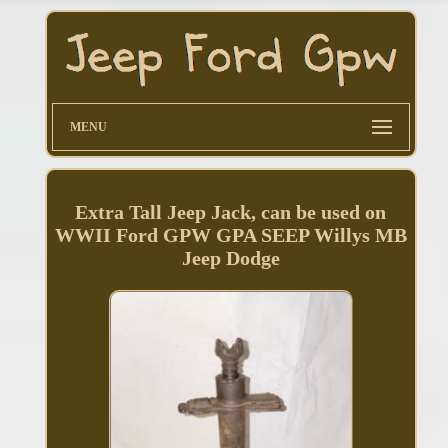
MENU
Extra Tall Jeep Jack, can be used on
WWII Ford GPW GPA SEEP Willys MB
Jeep Dodge