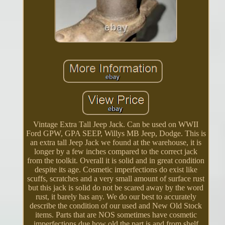
Vintage Extra Tall Jeep Jack. Can be used on WWII
Ford GPW, GPA SEEP, Willys MB Jeep, Dodge. This is
an extra tall Jeep Jack we found at the warehouse, it is
longer by a few inches compared to the correct jack
from the toolkit. Overall it is solid and in great condition
despite its age. Cosmetic imperfections do exist like
scuffs, scratches and a very small amount of surface rust
but this jack is solid do not be scared away by the word
rust, it barely has any. We do our best to accurately
describe the condition of our used and New Old Stock
items. Parts that are NOS sometimes have cosmetic
imperfections due how old the part is and from shelf