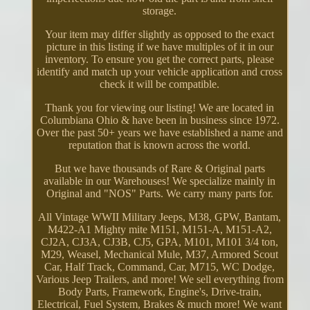
storage.
Your item may differ slightly as opposed to the exact
picture in this listing if we have multiples of it in our
inventory. To ensure you get the correct parts, please
identify and match up your vehicle application and cross
check it will be compatible.
Thank you for viewing our listing! We are located in
Columbiana Ohio & have been in business since 1972.
Over the past 50+ years we have established a name and
reputation that is known across the world.
But we have thousands of Rare & Original parts
available in our Warehouses! We specialize mainly in
Original and "NOS" Parts. We carry many parts for.
All Vintage WWII Military Jeeps, M38, GPW, Bantam,
M422-A1 Mighty mite M151, M151-A, M151-A2,
CJ2A, CJ3A, CJ3B, CJ5, GPA, M101, M101 3/4 ton,
M29, Weasel, Mechanical Mule, M37, Armored Scout
Car, Half Track, Command, Car, M715, WC Dodge,
Various Jeep Trailers, and more! We sell everything from
Body Parts, Framework, Engine's, Drive-train,
Electrical, Fuel System, Brakes & much more! We want