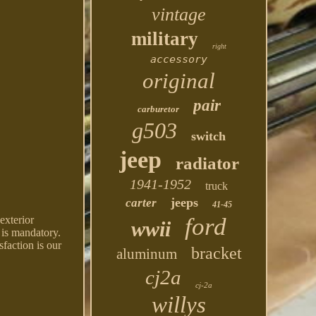
vintage
military
right
accessory
original
pair
carburetor
g503
switch
jeep
radiator
1941-1952
truck
jeeps
carter
41-45
ford
exterior
wwii
 is mandatory.
sfaction is our
bracket
aluminum
cj2a
cj-2a
willys