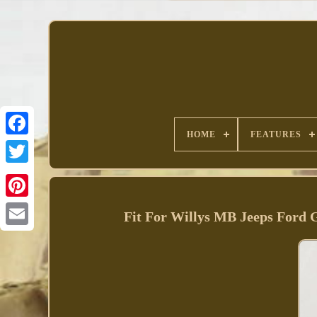
HOME
FEATURES
Facebook
Fit For Willys MB Jeeps Ford