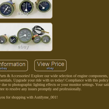
arts & Accessories! Explore our wide selection of engine components, 
sentials. Upgrade your ride with us today! Compliance with this policy
 due to photographic lighting effects or your monitor settings. Your sati
tee to resolve any issues promptly and professionally.
you for shopping with Autifyme_001!