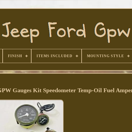
FINISH
ITEMS INCLUDED
MOUNTING STYLE
 GPW Gauges Kit Speedometer Temp-Oil Fuel Ampe