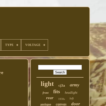
TYPE
VOLTAGE
re
light
army
cj3a
fits
headlight
front
rear
left
1930s
door
canvas
antique