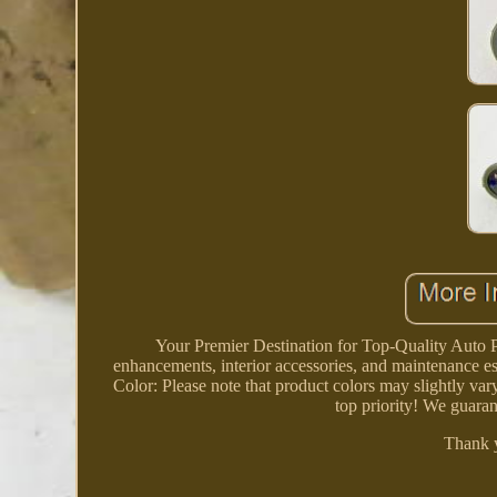
Your Premier Destination for Top-Quality Auto P
enhancements, interior accessories, and maintenance es
Color: Please note that product colors may slightly vary
top priority! We guaran
Thank 