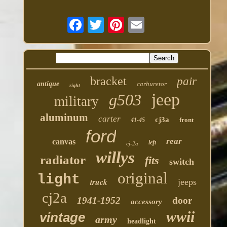
bracket
pair
antique
carburetor
right
jeep
g503
military
aluminum
carter
cj3a
front
41-45
ford
rear
canvas
left
cj-2a
willys
radiator
fits
switch
original
light
truck
jeeps
cj2a
1941-1952
door
accessory
wwii
vintage
army
headlight