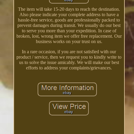
The item will take 15-20 days to reach the destination.
Also please indicate your complete address to have a
hassle-free service, goods are professionally packed to
prevent damages during transit. We usually do our best
to serve you more than your expedition. In case of
broken, lost, wrong item we offer free replacement. Our
business works on your trust on us.
In a rare occasion, if you are not satisfied with our
product / service, then we request you to kindly write to
us to solve the issue amicably. We will make our best
efforts to address your complaints/grievances.