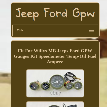
MENU
Fit For Willys MB Jeeps Ford GPW
Gauges Kit Speedometer Temp-Oil Fuel
Ampere