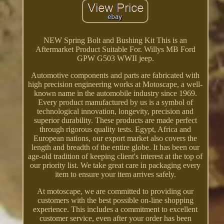
NEW Spring Bolt and Bushing Kit This is an
Aftermarket Product Suitable For. Willys MB Ford
GPW G503 WWII jeep.
Automotive components and parts are fabricated with
high precision engineering works at Motoscape, a well-
known name in the automobile industry since 1969.
Every product manufactured by us is a symbol of
technological innovation, longevity, precision and
superior durability. These products are made perfect
through rigorous quality tests. Egypt, Africa and
European nations, our export market also covers the
length and breadth of the entire globe. It has been our
age-old tradition of keeping client's interest at the top of
our priority list. We take great care in packaging every
item to ensure your item arrives safely.
At motoscape, we are committed to providing our
customers with the best possible on-line shopping
experience. This includes a commitment to excellent
customer service, even after your order has been