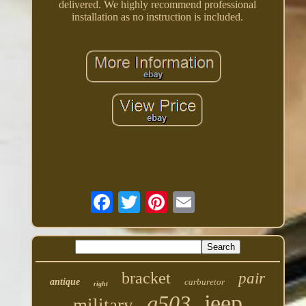
delivered. We highly recommend professional
installation as no instruction is included.
bracket
pair
antique
carburetor
right
jeep
g503
military