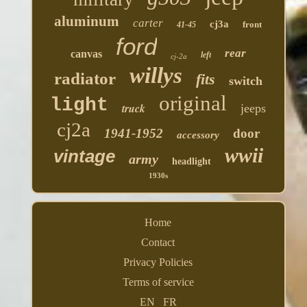
aluminum
carter
cj3a
front
41-45
ford
rear
canvas
left
cj-2a
willys
radiator
fits
switch
original
light
truck
jeeps
cj2a
1941-1952
door
accessory
wwii
vintage
army
headlight
1930s
Home
Contact
Privacy Policies
Terms of service
EN
FR