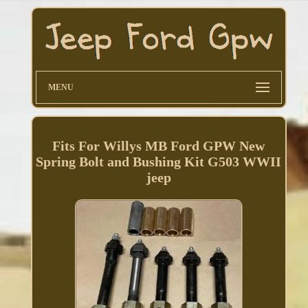
MENU
Fits For Willys MB Ford GPW New
Spring Bolt and Bushing Kit G503 WWII
jeep