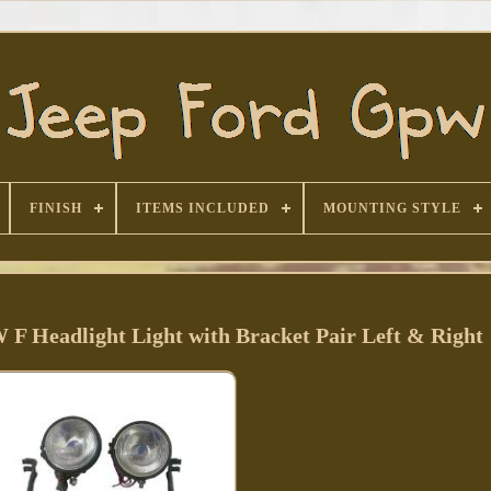
FINISH
ITEMS INCLUDED
MOUNTING STYLE
 F Headlight Light with Bracket Pair Left & Right