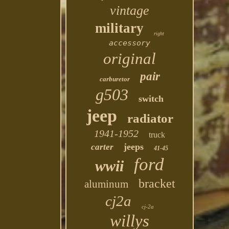
vintage
military
right
accessory
original
pair
carburetor
g503
switch
jeep
radiator
1941-1952
truck
jeeps
carter
41-45
ford
wwii
bracket
aluminum
cj2a
cj-2a
willys