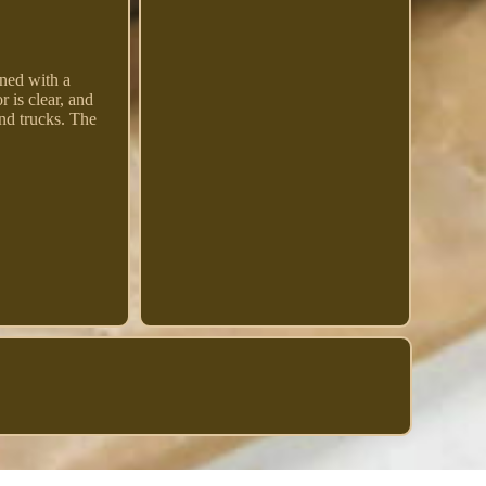
gned with a
 is clear, and
and trucks. The