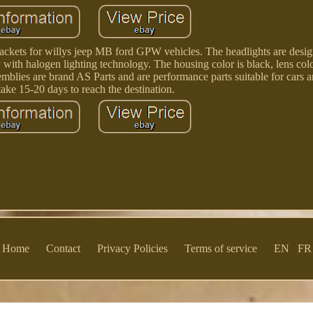
brackets for willys jeep MB ford GPW vehicles. The headlights are desi
with halogen lighting technology. The housing color is black, lens color
semblies are brand AS Parts and are performance parts suitable for cars 
take 15-20 days to reach the destination.
Home
Contact
Privacy Policies
Terms of service
EN
FR