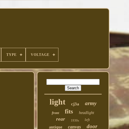
TYPE
VOLTAGE
light
army
cj3a
fits
headlight
front
rear
left
1930s
door
canvas
antique