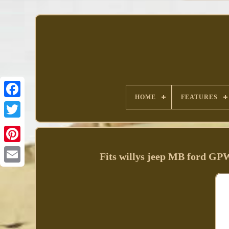
HOME
FEATURES
Facebook
Fits willys jeep MB ford GPW