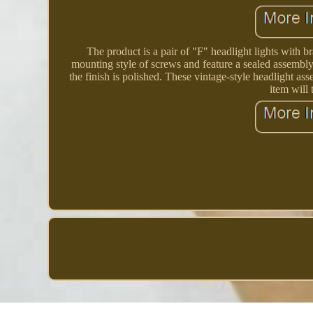
The product is a pair of "F" headlight lights with 
mounting style of screws and feature a sealed assembly 
the finish is polished. These vintage-style headlight as
item will 