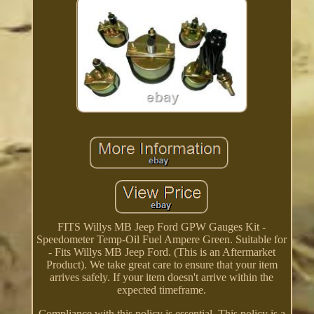
FITS Willys MB Jeep Ford GPW Gauges Kit -
Speedometer Temp-Oil Fuel Ampere Green. Suitable for
- Fits Willys MB Jeep Ford. (This is an Aftermarket
Product). We take great care to ensure that your item
arrives safely. If your item doesn't arrive within the
expected timeframe.
Compliance with this policy is essential. This policy is a