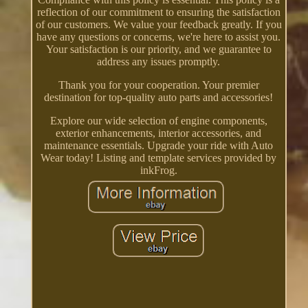
reflection of our commitment to ensuring the satisfaction
of our customers. We value your feedback greatly. If you
have any questions or concerns, we're here to assist you.
Your satisfaction is our priority, and we guarantee to
address any issues promptly.
Thank you for your cooperation. Your premier
destination for top-quality auto parts and accessories!
Explore our wide selection of engine components,
exterior enhancements, interior accessories, and
maintenance essentials. Upgrade your ride with Auto
Wear today! Listing and template services provided by
inkFrog.