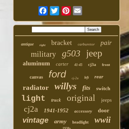
bracket
pair
antique
carburetor
right
jeep
g503
military
aluminum
carter
cj3a
front
41-45
ford
rear
canvas
left
cj-2a
willys
radiator
fits
switch
original
light
truck
jeeps
cj2a
1941-1952
door
accessory
wwii
vintage
army
headlight
1930s