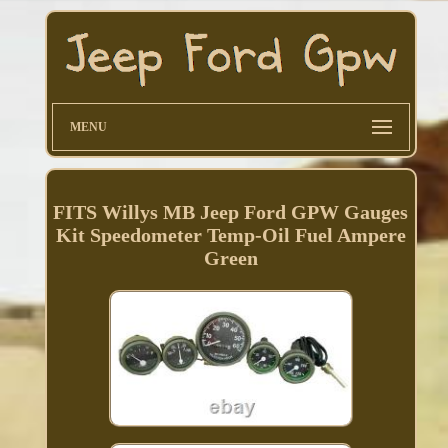
MENU
FITS Willys MB Jeep Ford GPW Gauges
Kit Speedometer Temp-Oil Fuel Ampere
Green