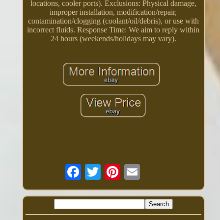
locations, cooler ports). Exclusions: Physical damage,
improper installation, modification/repair,
contamination/clogging (coolant/oil/debris), or use with
incorrect fluids. Response Time: We aim to reply within
24 hours (weekends/holidays may vary).