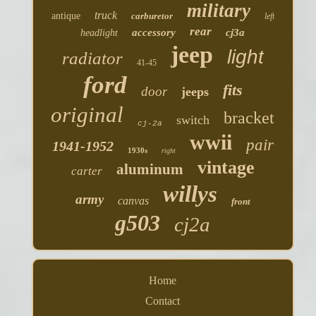
military
truck
antique
carburetor
left
rear
accessory
cj3a
headlight
jeep
light
radiator
41-45
ford
fits
door
jeeps
original
bracket
switch
cj-2a
wwii
pair
1941-1952
1930s
right
vintage
aluminum
carter
willys
army
canvas
front
g503
cj2a
Home
Contact