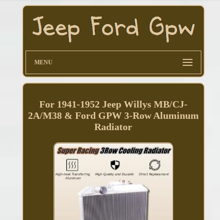
MENU
For 1941-1952 Jeep Willys MB/CJ-
2A/M38 & Ford GPW 3-Row Aluminum
Radiator