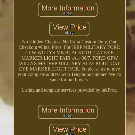
No Hidden Charges, No Extra Custom Duty, One
Checkout =Final Price. For JEEP MILITARY FORD
GPW WILLYS MB BLACKOUT CAT EYE
MARKER LIGHT PAIR -A1436/7. FORD GPW
WILLYS MB JEEP MILITARY BLACKOUT CAT
EYE MARKER LIGHT PAIR. So please try to give
your complete address with Telephone number. We do
same for our buyers.
Listing and template services provided by inkFrog.