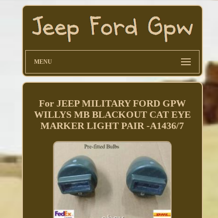
MENU
For JEEP MILITARY FORD GPW
WILLYS MB BLACKOUT CAT EYE
MARKER LIGHT PAIR -A1436/7