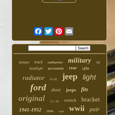
military
truck
antique
carburetor
left
rear
accessory
cj3a
headlight
jeep
light
radiator
41-45
ford
fits
door
jeeps
original
bracket
switch
cj-2a
wwii
pair
1941-1952
1930s
right