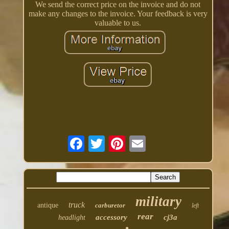
We send the correct price on the invoice and do not
make any changes to the invoice. Your feedback is very
valuable to us.
military
truck
antique
carburetor
left
rear
accessory
cj3a
headlight