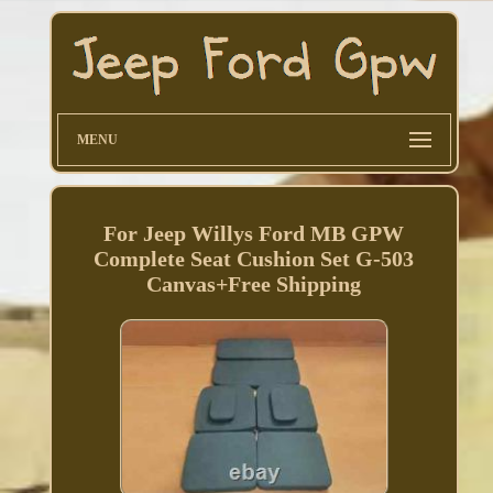
MENU
For Jeep Willys Ford MB GPW
Complete Seat Cushion Set G-503
Canvas+Free Shipping