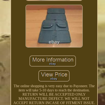
The online shopping is very easy due to Payoneer. The
item will take 5-10 days to reach the destination.
RETURN WILL BE ACCEPTED ONLY
MANUFACTURE DEFECT. WE WILL NOT
ACCEPT RETURN INCASE OF FITMENT ISSUE.