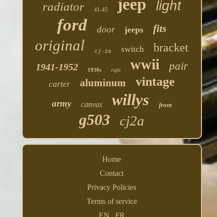
jeep
light
radiator
41-45
ford
fits
door
jeeps
original
bracket
switch
cj-2a
wwii
pair
1941-1952
1930s
right
vintage
aluminum
carter
willys
army
canvas
front
g503
cj2a
Home
Contact
Privacy Policies
Terms of service
EN
FR