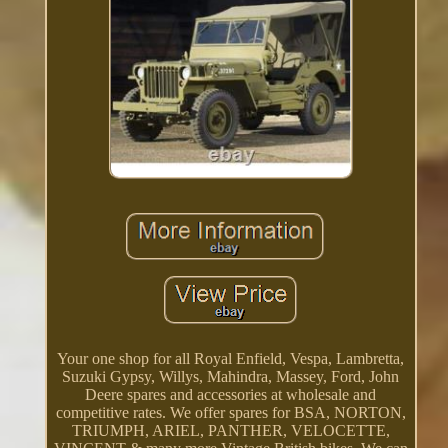
Your one shop for all Royal Enfield, Vespa, Lambretta,
Suzuki Gypsy, Willys, Mahindra, Massey, Ford, John
Deere spares and accessories at wholesale and
competitive rates. We offer spares for BSA, NORTON,
TRIUMPH, ARIEL, PANTHER, VELOCETTE,