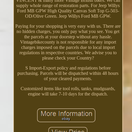
VINCENT & many more Vintage British bikes. We can
supply whole range of restoration parts. For Jeep Willys
Ford MB GPW High Quality Canvas Soft Top G-503-
OD/Olive Green. Jeep Willys Ford MB GPW.
Paying for your shopping is very easy with us. There are
no hidden charges, you only pay what you see. You get
the parcels at your doorstep without any hassle.
Vintagebikecounty is not responsible for any import
charges imposed on the parcels due to local import
regulations in respective countries. We advise you to
please check your Country?
S Import-Export policy and regulations before
purchasing. Parcels will be dispatched within 48 hours
of your cleared payments.
Customized items like tool rolls, tanks, mudguards,
engine will take 7-10 days for the dispatch.