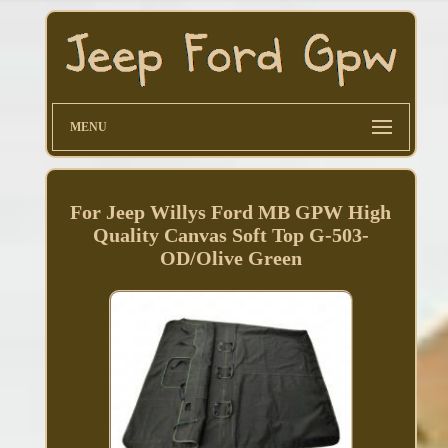
MENU
For Jeep Willys Ford MB GPW High
Quality Canvas Soft Top G-503-
OD/Olive Green