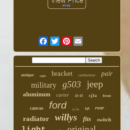
bracket
pair
antique
carburetor
right
jeep
g503
military
aluminum
carter
cj3a
front
41-45
ford
rear
canvas
left
cj-2a
willys
radiator
fits
switch
original
light