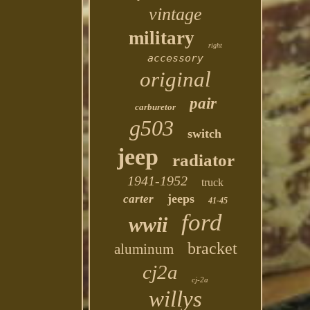
vintage
military
right
accessory
original
pair
carburetor
g503
switch
jeep
radiator
1941-1952
truck
jeeps
carter
41-45
ford
wwii
bracket
aluminum
cj2a
cj-2a
willys