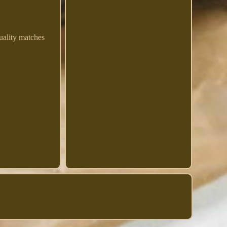
lity matches