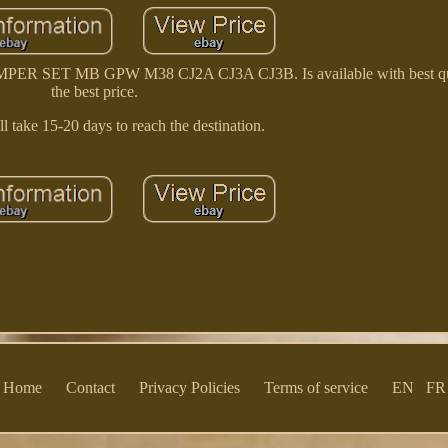
ET MB GPW M38 CJ2A CJ3A CJ3B. Is available with best qua
the best price.
l take 15-20 days to reach the destination.
Home
Contact
Privacy Policies
Terms of service
EN
FR