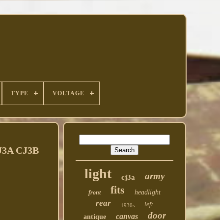
TYPE
VOLTAGE
3A CJ3B
light
army
cj3a
fits
headlight
front
rear
left
1930s
door
canvas
antique