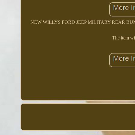
NEW WILLYS FORD JEEP MILITARY REAR BUMPER S
The item wil