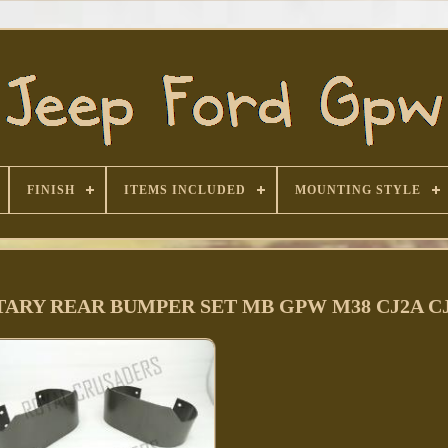
FINISH
ITEMS INCLUDED
MOUNTING STYLE
TARY REAR BUMPER SET MB GPW M38 CJ2A CJ