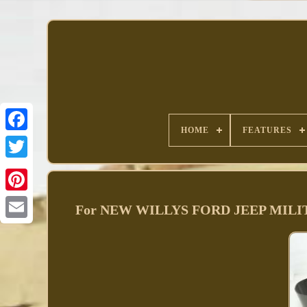
HOME
FEATURES
Facebook
For NEW WILLYS FORD JEEP MILI