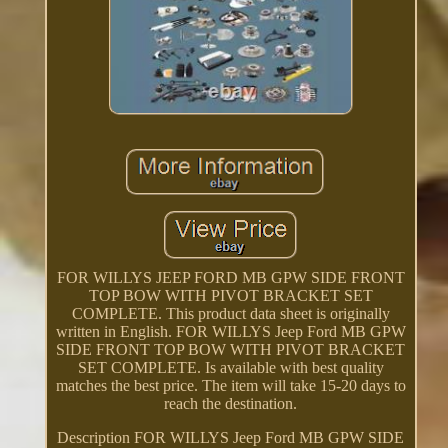
FOR WILLYS JEEP FORD MB GPW SIDE FRONT
TOP BOW WITH PIVOT BRACKET SET
COMPLETE. This product data sheet is originally
written in English. FOR WILLYS Jeep Ford MB GPW
SIDE FRONT TOP BOW WITH PIVOT BRACKET
SET COMPLETE. Is available with best quality
matches the best price. The item will take 15-20 days to
reach the destination.
Description FOR WILLYS Jeep Ford MB GPW SIDE