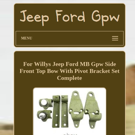
MENU
For Willys Jeep Ford MB Gpw Side
Front Top Bow With Pivot Bracket Set
Complete