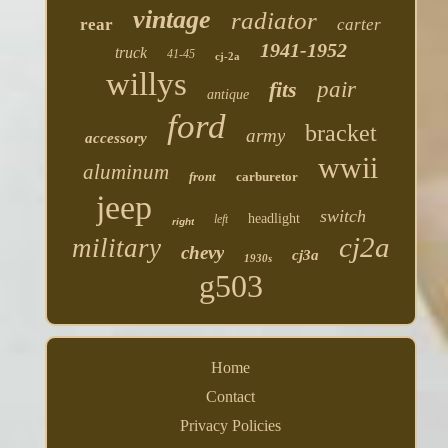
vintage
radiator
rear
carter
1941-1952
truck
41-45
cj-2a
willys
fits
pair
antique
ford
bracket
army
accessory
wwii
aluminum
front
carburetor
jeep
switch
headlight
left
right
cj2a
military
chevy
cj3a
1930s
g503
Home
Contact
Privacy Policies