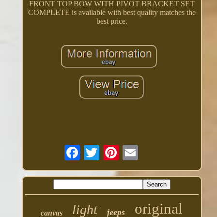
FRONT TOP BOW WITH PIVOT BRACKET SET
COMPLETE is available with best quality matches the
best price.
original
light
jeeps
canvas