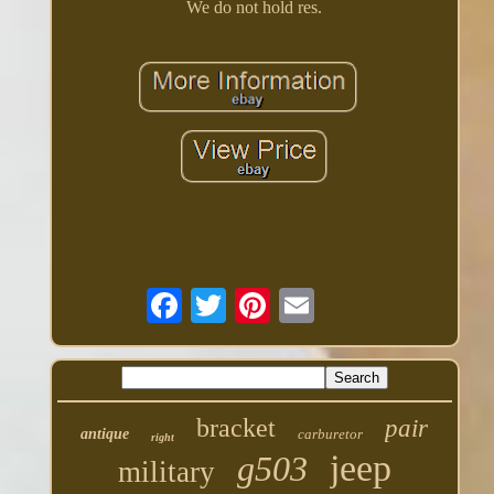
We do not hold res.
bracket
pair
antique
carburetor
right
jeep
g503
military