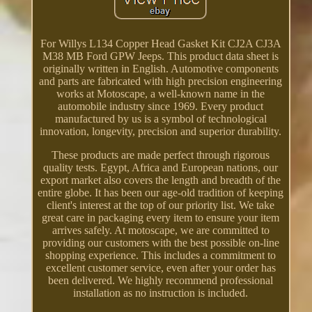
For Willys L134 Copper Head Gasket Kit CJ2A CJ3A
M38 MB Ford GPW Jeeps. This product data sheet is
originally written in English. Automotive components
and parts are fabricated with high precision engineering
works at Motoscape, a well-known name in the
automobile industry since 1969. Every product
manufactured by us is a symbol of technological
innovation, longevity, precision and superior durability.
These products are made perfect through rigorous
quality tests. Egypt, Africa and European nations, our
export market also covers the length and breadth of the
entire globe. It has been our age-old tradition of keeping
client's interest at the top of our priority list. We take
great care in packaging every item to ensure your item
arrives safely. At motoscape, we are committed to
providing our customers with the best possible on-line
shopping experience. This includes a commitment to
excellent customer service, even after your order has
been delivered. We highly recommend professional
installation as no instruction is included.