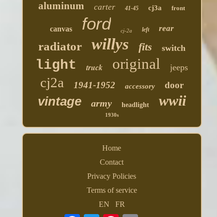
aluminum
carter
cj3a
front
41-45
ford
rear
canvas
left
cj-2a
willys
radiator
fits
switch
original
light
truck
jeeps
cj2a
1941-1952
door
accessory
wwii
vintage
army
headlight
1930s
Home
Contact
Privacy Policies
Terms of service
EN
FR