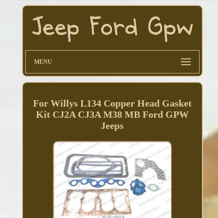
MENU
For Willys L134 Copper Head Gasket
Kit CJ2A CJ3A M38 MB Ford GPW
Jeeps