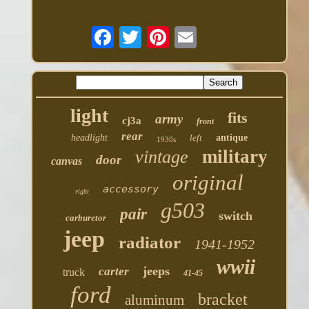
light
fits
army
cj3a
front
rear
headlight
left
antique
1930s
military
vintage
door
canvas
original
accessory
right
g503
pair
switch
carburetor
jeep
radiator
1941-1952
wwii
jeeps
carter
truck
41-45
ford
bracket
aluminum