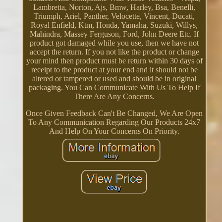
Lambretta, Norton, Ajs, Bmw, Harley, Bsa, Benelli,
Triumph, Ariel, Panther, Velocette, Vincent, Ducati,
Royal Enfield, Ktm, Honda, Yamaha, Suzuki, Willys,
Mahindra, Massey Ferguson, Ford, John Deere Etc. If
product got damaged while you use, then we have not
accept the return. If you not like the product or change
your mind then product must be return within 30 days of
receipt to the product at your end and it should not be
altered or tampered or used and should be in original
packaging. You Can Communicate With Us To Help If
There Are Any Concerns.
Once Given Feedback Can't Be Changed, We Are Open
To Any Communication Regarding Our Products 24x7
And Help On Your Concerns On Priority.