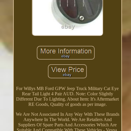
For Willys MB Ford GPW Jeep Truck Military Cat Eye
Rear Tail Light 4 Pair AUD. Note: Color Slightly
Different Due To Lighting. About Item: It's Aftermarket
RE Goods, Quality of goods as per image.
We Are Not Associated In Any Way With These Brands
Anywhere In The World. We Are Retailers And
Suppliers Of Spare Parts And Accessories Which Are
Suitable And Compatible With These Vehicles - Vespa,