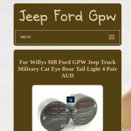
MENU
For Willys MB Ford GPW Jeep Truck
Military Cat Eye Rear Tail Light 4 Pair
AUD