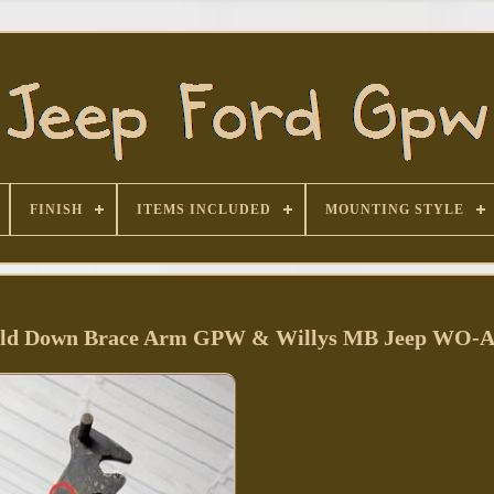
FINISH
ITEMS INCLUDED
MOUNTING STYLE
Hold Down Brace Arm GPW & Willys MB Jeep WO-