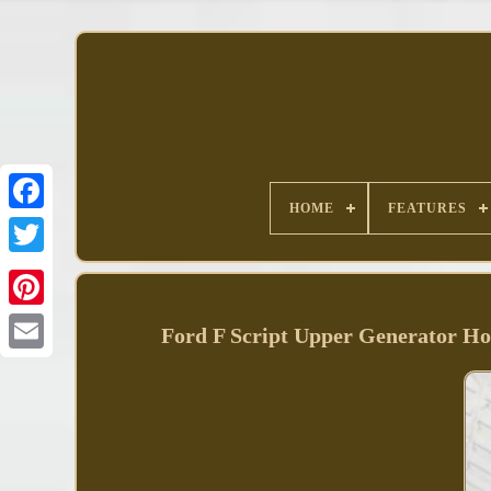
HOME
FEATURES
Facebook
Ford F Script Upper Generator 