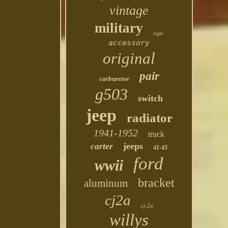
vintage
military
right
accessory
original
pair
carburetor
g503
switch
jeep
radiator
1941-1952
truck
jeeps
carter
41-45
ford
wwii
bracket
aluminum
cj2a
cj-2a
willys