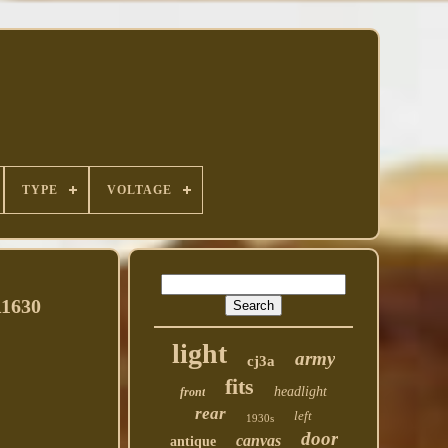
TYPE
VOLTAGE
A1630
light
army
cj3a
fits
headlight
front
rear
left
1930s
door
canvas
antique