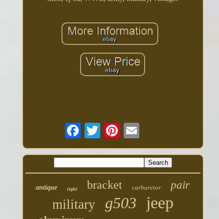
bracket
pair
antique
carburetor
right
jeep
g503
military