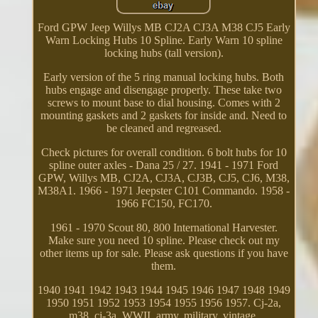
Ford GPW Jeep Willys MB CJ2A CJ3A M38 CJ5 Early
Warn Locking Hubs 10 Spline. Early Warn 10 spline
locking hubs (tall version).
Early version of the 5 ring manual locking hubs. Both
hubs engage and disengage properly. These take two
screws to mount base to dial housing. Comes with 2
mounting gaskets and 2 gaskets for inside and. Need to
be cleaned and regreased.
Check pictures for overall condition. 6 bolt hubs for 10
spline outer axles - Dana 25 / 27. 1941 - 1971 Ford
GPW, Willys MB, CJ2A, CJ3A, CJ3B, CJ5, CJ6, M38,
M38A1. 1966 - 1971 Jeepster C101 Commando. 1958 -
1966 FC150, FC170.
1961 - 1970 Scout 80, 800 International Harvester.
Make sure you need 10 spline. Please check out my
other items up for sale. Please ask questions if you have
them.
1940 1941 1942 1943 1944 1945 1946 1947 1948 1949
1950 1951 1952 1953 1954 1955 1956 1957. Cj-2a,
m38, cj-3a, WWII, army, military, vintage.