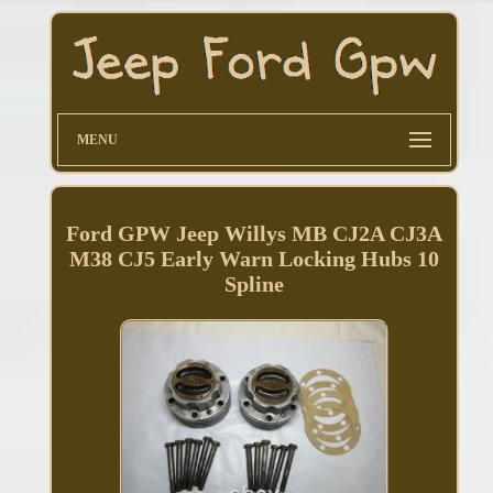
MENU
Ford GPW Jeep Willys MB CJ2A CJ3A
M38 CJ5 Early Warn Locking Hubs 10
Spline