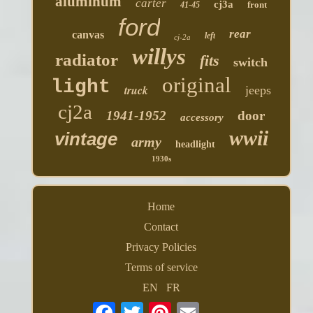
aluminum
carter
cj3a
front
41-45
ford
rear
canvas
left
cj-2a
willys
radiator
fits
switch
original
light
truck
jeeps
cj2a
1941-1952
door
accessory
wwii
vintage
army
headlight
1930s
Home
Contact
Privacy Policies
Terms of service
EN
FR